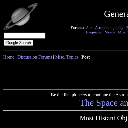
Gener
Forums:
Atm
·
Astrophotography
·
Eyepieces
·
Meade
·
Misc.
Home
|
Discussion Forums
|
Misc. Topics
|
Post
Be the first pioneers to continue the Ast
The Space a
Most Distant Obj