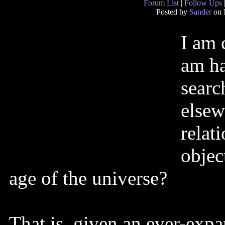
Forum List
|
Follow Ups
Posted by
Sander
on 
I am 
am ha
searc
elsew
relat
objec
age of the universe?
That is, given an ever-expa