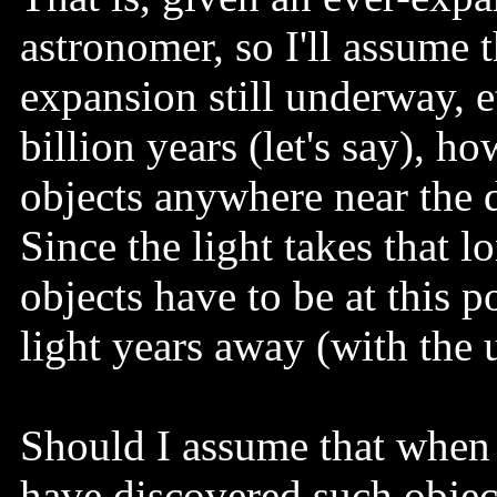
astronomer, so I'll assume
expansion still underway, e
billion years (let's say), ho
objects anywhere near the d
Since the light takes that l
objects have to be at this 
light years away (with the 
Should I assume that when 
have discovered such obje