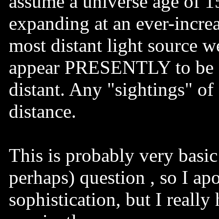
assume a universe age of 15
expanding at an ever-increas
most distant light source w
appear PRESENTLY to be fou
distant. Any "sightings" of 
distance.
This is probably very basi
perhaps) question , so I ap
sophistication, but I really