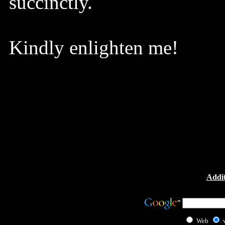
succinctly.
Kindly enlighten me!
Addit
Web