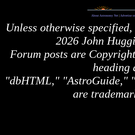
About Astronomy Net
|
Advertise o
Unless otherwise specified,
2026 John Huggi
Forum posts are Copyright 
heading 
"dbHTML," "AstroGuide,
are trademar