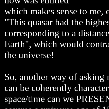
now was emitted"
which makes sense to me, ex
"This quasar had the highes
corresponding to a distance
Earth", which would contra
the universe!
So, another way of asking m
can be coherently character
space/time can we PRESENT