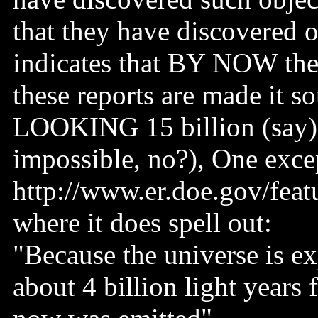
that they have discovered o
indicates that BY NOW the
these reports are made it s
LOOKING 15 billion (say) l
impossible, no?), One exce
http://www.er.doe.gov/feat
where it does spell out:
"Because the universe is e
about 4 billion light years