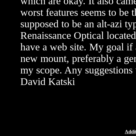
which are okay. It also cam
worst features seems to be 
supposed to be an alt-azi ty
Renaissance Optical located 
have a web site. My goal if
new mount, preferably a germ
my scope. Any suggestions 
David Katski
Addit