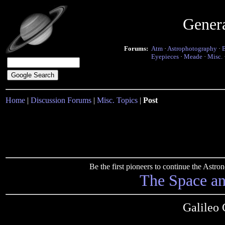
Gener
Forums:
Atm
·
Astrophotography
·
Eyepieces
·
Meade
·
Misc.
Home
|
Discussion Forums
|
Misc. Topics
|
Post
Be the first pioneers to continue the Ast
The Space a
Galileo