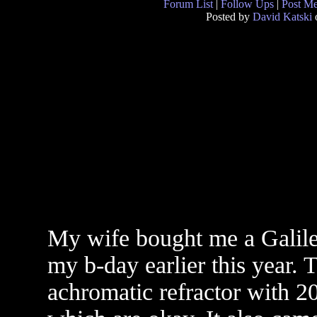
Forum List
|
Follow Ups
|
Post M
Posted by
David Katski
My wife bought me a Galil
my b-day earlier this year. T
achromatic refractor with 