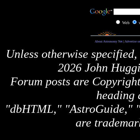
Web
About Astronomy Net
|
Advertise o
Unless otherwise specified,
2026 John Huggi
Forum posts are Copyright 
heading 
"dbHTML," "AstroGuide,
are trademar