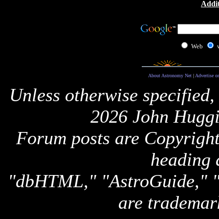
Addit
Web
About Astronomy Net
|
Advertise o
Unless otherwise specified,
2026 John Huggi
Forum posts are Copyright 
heading 
"dbHTML," "AstroGuide,
are trademar