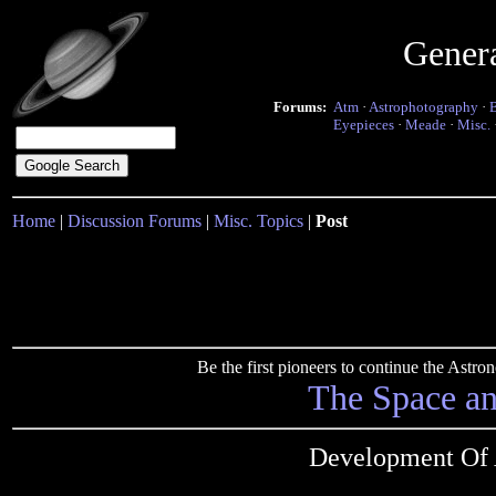
Gener
Forums:
Atm
·
Astrophotography
·
Eyepieces
·
Meade
·
Misc.
Home
|
Discussion Forums
|
Misc. Topics
|
Post
Be the first pioneers to continue the Ast
The Space a
Development Of 