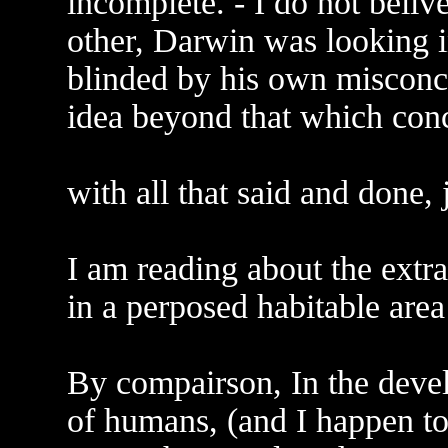
incomplete. - I do not belive
other, Darwin was looking in
blinded by his own misconce
idea beyond that which conc
with all that said and done,
I am reading about the extra
in a perposed habitable area
By compairson, In the deve
of humans, (and I happen to