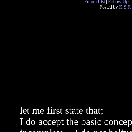
Forum List
|
Follow Ups
Posted by
K.S.P.
let me first state that;
I do accept the basic concept