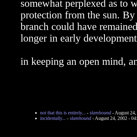
somewhat perplexed as to 
protection from the sun. By l
branch could have remained a
longer in early development
in keeping an open mind, an
not that this is entirely...
-
slamhound
- August 24,
incidentally...
-
slamhound
- August 24, 2002 - 0