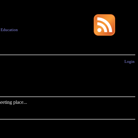
·
Education
Login
eting place...