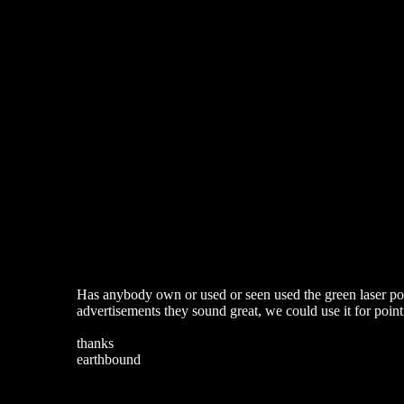
Has anybody own or used or seen used the green laser poin
advertisements they sound great, we could use it for poin
thanks
earthbound