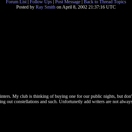
Forum List
|
Follow Ups
|
Post Message
|
Back to Thread Topics
Posted by
Ray Smith
on April 8, 2002 21:37:16 UTC
ters. My club is thinking of buying one for our public nights, but don't
ting out constellations and such. Unfortunetly add writers are not alway