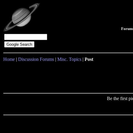
Forum
Home
|
Discussion Forums
|
Misc. Topics
|
Post
Be the first 