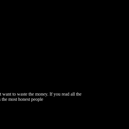
 want to waste the money. If you read all the
s the most honest people