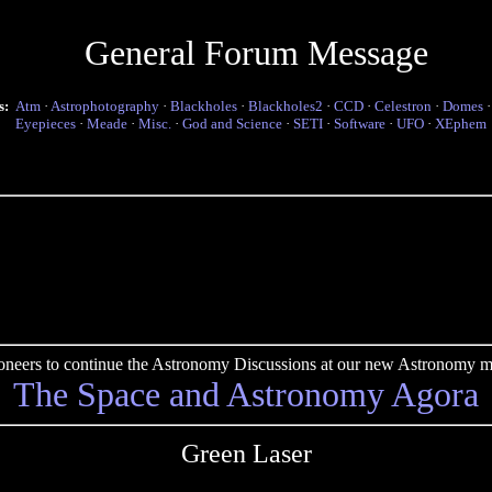
General Forum Message
s:
Atm
·
Astrophotography
·
Blackholes
·
Blackholes2
·
CCD
·
Celestron
·
Domes
Eyepieces
·
Meade
·
Misc.
·
God and Science
·
SETI
·
Software
·
UFO
·
XEphem
pioneers to continue the Astronomy Discussions at our new Astronomy me
The Space and Astronomy Agora
Green Laser