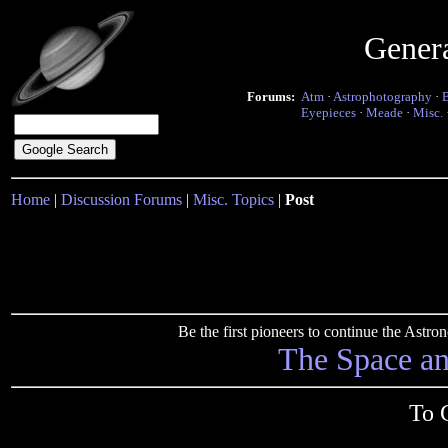
Gener
Forums:
Atm
·
Astrophotography
·
Eyepieces
·
Meade
·
Misc.
Home
|
Discussion Forums
|
Misc. Topics
|
Post
Be the first pioneers to continue the Ast
The Space a
To 