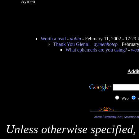
Aymen
Worth a read
-
dobin
- February 11, 2002 - 17:29
Thank You Glenn!
-
aymenhotep
- Februar
What ephemeris are you using?
-
wea
Addit
Web
About Astronomy Net
|
Advertise o
Unless otherwise specified,