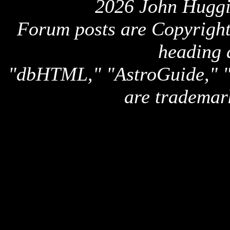
2026 John Huggi
Forum posts are Copyright 
heading 
"dbHTML," "AstroGuide,
are trademar