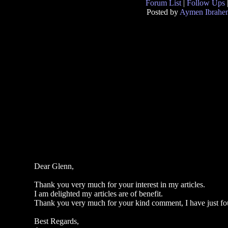
Forum List
|
Follow Ups
Posted by
Aymen Ibrahe
Dear Glenn,
Thank you very much for your interest in my articles.
I am delighted my articles are of benefit.
Thank you very much for your kind comment, I have just fou
Best Regards,