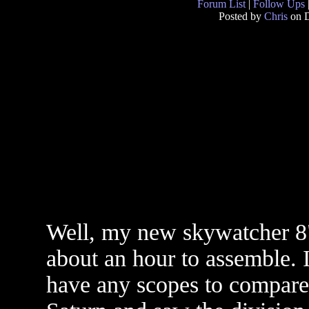
Forum List
|
Follow Ups
Posted by
Chris
on D
Well, my new skywatcher 8" f
about an hour to assemble. I
have any scopes to compare i