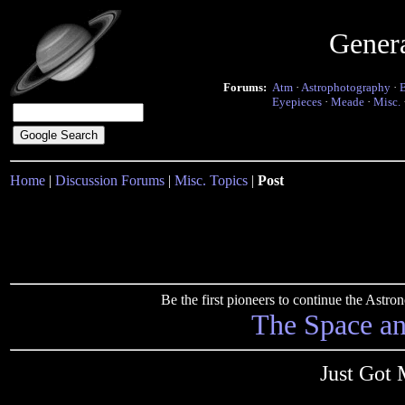
Gener
Forums:
Atm
·
Astrophotography
·
Eyepieces
·
Meade
·
Misc.
Home
|
Discussion Forums
|
Misc. Topics
|
Post
Be the first pioneers to continue the Ast
The Space a
Just Got