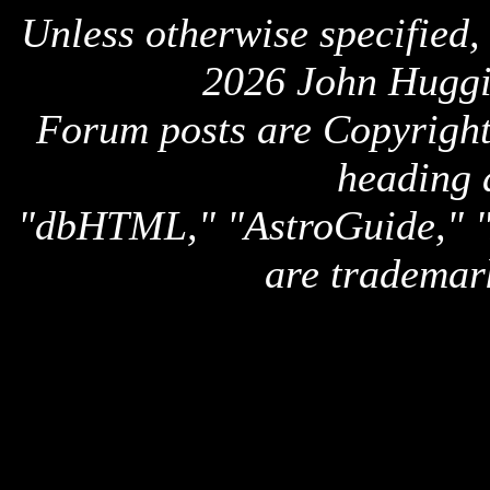
Unless otherwise specified,
2026 John Huggi
Forum posts are Copyright 
heading 
"dbHTML," "AstroGuide,
are trademar