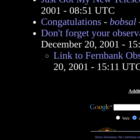
2001 - 08:51 UTC
Congatulations
-
bobsal
Don't forget your observa
December 20, 2001 - 1
Link to Fernbank Ob
20, 2001 - 15:11 UT
Addit
Web
About Astronomy Net
|
Advertise o