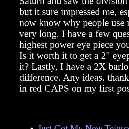
Saturn and saw the division 
but it sure impressed me, e
now know why people use mo
very long. I have a few ques
highest power eye piece you
Is it worth it to get a 2" e
it? Lastly, I have a 2X barl
difference. Any ideas. tha
in red CAPS on my first po
Just Got My New Telesc