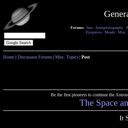
Gener
Forums:
Atm
·
Astrophotography
·
Eyepieces
·
Meade
·
Misc.
Home
|
Discussion Forums
|
Misc. Topics
|
Post
Be the first pioneers to continue the Ast
The Space a
It 