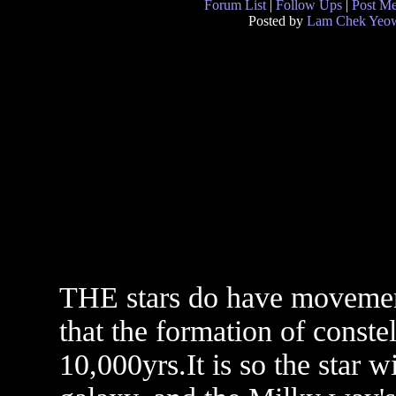
Forum List
|
Follow Ups
|
Post M
Posted by
Lam Chek Yeo
THE stars do have movement
that the formation of conste
10,000yrs.It is so the star w