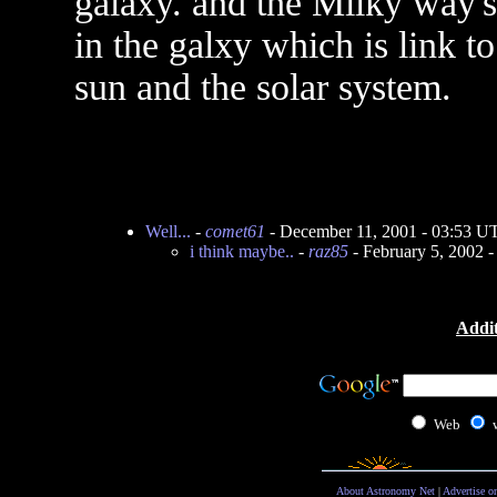
galaxy. and the Milky way's 
in the galxy which is link to
sun and the solar system.
Well...
-
comet61
- December 11, 2001 - 03:53 U
i think maybe..
-
raz85
- February 5, 2002 
Addit
Web
About Astronomy Net
|
Advertise o