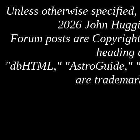
Unless otherwise specified,
2026 John Huggi
Forum posts are Copyright 
heading 
"dbHTML," "AstroGuide,
are trademar