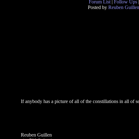
Forum List
|
Follow Ups
Posted by
Reuben Guille
If anybody has a picture of all of the constillations in all o
Reuben Guillen