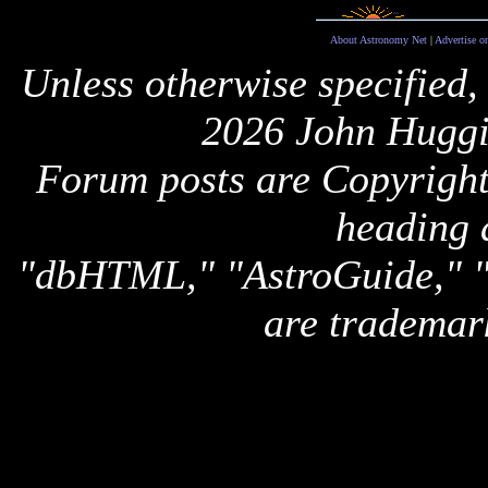
About Astronomy Net
|
Advertise o
Unless otherwise specified,
2026 John Huggi
Forum posts are Copyright 
heading 
"dbHTML," "AstroGuide,
are trademar