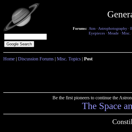
Gener
Forums:
Atm
·
Astrophotography
·
Eyepieces
·
Meade
·
Misc.
Home
|
Discussion Forums
|
Misc. Topics
|
Post
Be the first pioneers to continue the Ast
The Space a
Consti