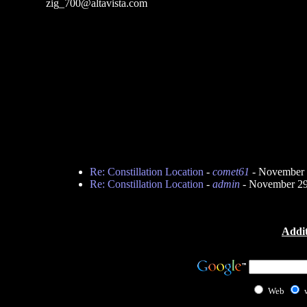
zig_700@altavista.com
Re: Constillation Location
-
comet61
- November 
Re: Constillation Location
-
admin
- November 29
Addit
Web