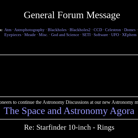
General Forum Message
s:
Atm
·
Astrophotography
·
Blackholes
·
Blackholes2
·
CCD
·
Celestron
·
Domes
Eyepieces
·
Meade
·
Misc.
·
God and Science
·
SETI
·
Software
·
UFO
·
XEphem
pioneers to continue the Astronomy Discussions at our new Astronomy me
The Space and Astronomy Agora
Re: Starfinder 10-inch - Rings