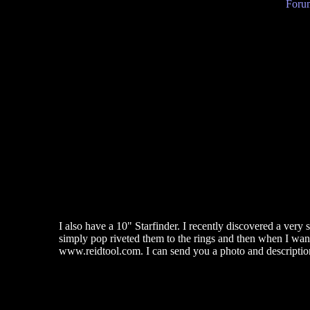
Forum
I also have a 10" Starfinder. I recently discovered a very 
simply pop riveted them to the rings and then when I want t
www.reidtool.com. I can send you a photo and description 