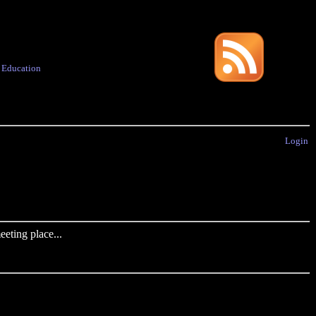
·
Education
Login
eting place...