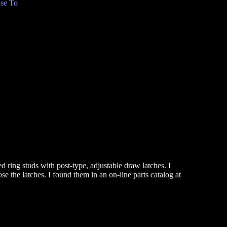
se To
d ring studs with post-type, adjustable draw latches. I
e the latches. I found them in an on-line parts catalog at