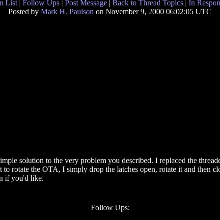
 List
|
Follow Ups
|
Post Message
|
Back to Thread Topics
|
In Respon
Posted by
Mark H. Paulson
on November 9, 2000 06:02:05 UTC
simple solution to the very problem you described. I replaced the threade
o rotate the OTA, I simply drop the latches open, rotate it and then clos
if you'd like.
Follow Ups: