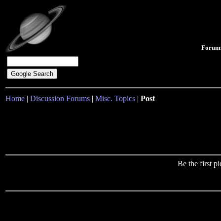
Forum
Home
|
Discussion Forums
|
Misc. Topics
|
Post
Be the first 