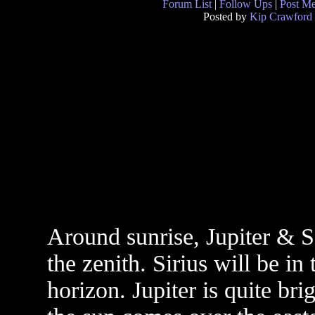
Forum List
|
Follow Ups
|
Post M
Posted by
Kip Crawford
Around sunrise, Jupiter & Sa
the zenith. Sirius will be in
horizon. Jupiter is quite brig