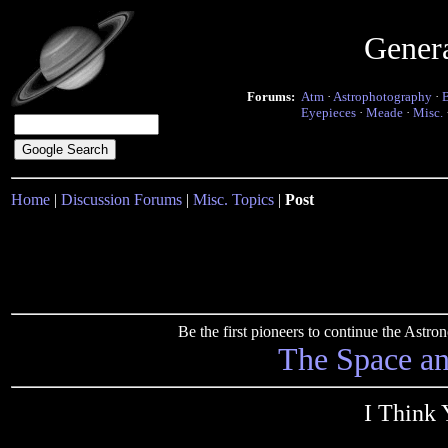
Gener
Forums:
Atm
·
Astrophotography
·
Eyepieces
·
Meade
·
Misc.
Home
|
Discussion Forums
|
Misc. Topics
|
Post
Be the first pioneers to continue the Ast
The Space a
I Think 