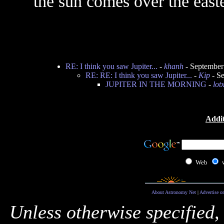
the sun comes over the east
RE: I think you saw Jupiter...
-
khanh
- September
RE: RE: I think you saw Jupiter...
-
Kip
- Se
JUPITER IN THE MORNING
-
lot
Addit
Web
About Astronomy Net
|
Advertise o
Unless otherwise specified,