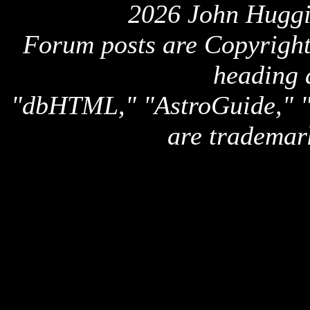
2026 John Huggi
Forum posts are Copyright 
heading 
"dbHTML," "AstroGuide,
are trademar