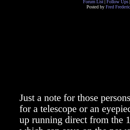
Forum List
|
Follow Ups
Posted by
Fred Frederi
Just a note for those perso
for a telescope or an eyepie
up running direct from the 