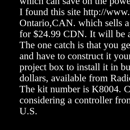
which can save on the powe
I found this site http://www
Ontario,CAN. which sells a
for $24.99 CDN. It will be a
The one catch is that you ge
and have to construct it you
project box to install it in 
dollars, available from Rad
The kit number is K8004. Che
considering a controller f
U.S.