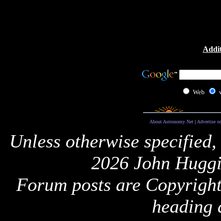
Addit
Web
About Astronomy Net
|
Advertise o
Unless otherwise specified,
2026 John Huggi
Forum posts are Copyright 
heading 