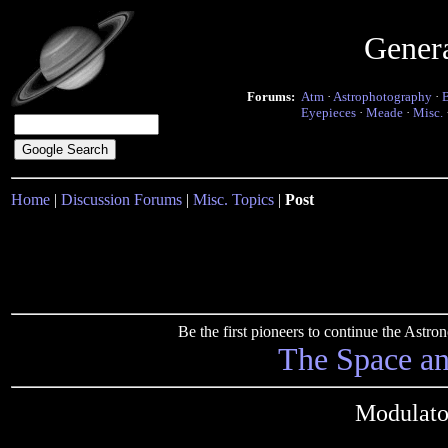
Gener
Forums:
Atm
·
Astrophotography
·
Eyepieces
·
Meade
·
Misc.
Home
|
Discussion Forums
|
Misc. Topics
|
Post
Be the first pioneers to continue the Ast
The Space a
Modulato