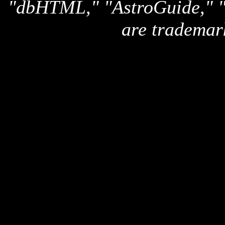
"dbHTML," "AstroGuide,
are trademar