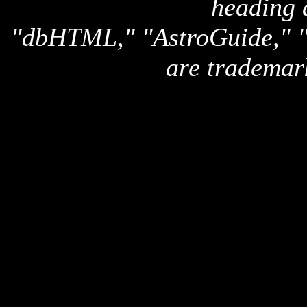
heading 
"dbHTML," "AstroGuide,
are trademar