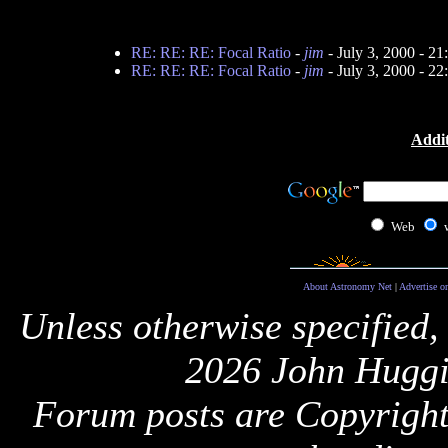
RE: RE: RE: Focal Ratio
-
jim
- July 3, 2000 - 2
RE: RE: RE: Focal Ratio
-
jim
- July 3, 2000 - 2
Addit
Web
About Astronomy Net
|
Advertise o
Unless otherwise specified,
2026 John Huggi
Forum posts are Copyright 