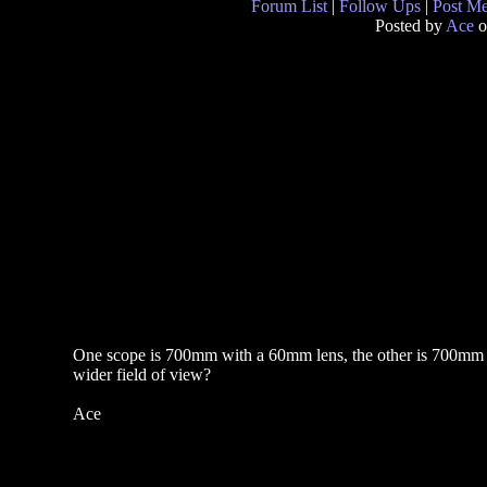
Forum List
|
Follow Ups
|
Post M
Posted by
Ace
o
One scope is 700mm with a 60mm lens, the other is 700mm 
wider field of view?
Ace