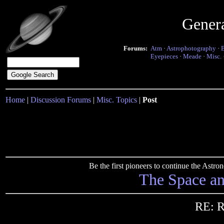
Gener
Forums:
Atm
·
Astrophotography
·
Eyepieces
·
Meade
·
Misc.
Home
|
Discussion Forums
|
Misc. Topics
|
Post
Be the first pioneers to continue the Ast
The Space a
RE: R