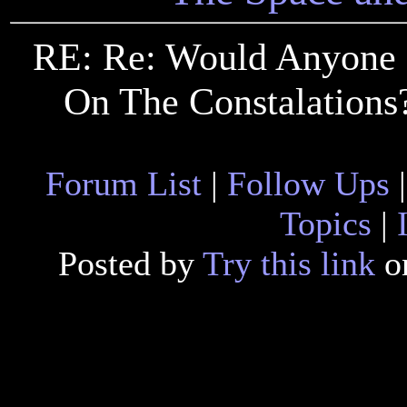
RE: Re: Would Anyone
On The Constalations?
Forum List
|
Follow Ups
Topics
|
Posted by
Try this link
on