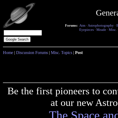
Gener
Forums:
Atm
·
Astrophotography
·
Eyepieces
·
Meade
·
Misc.
Home
|
Discussion Forums
|
Misc. Topics
|
Post
Be the first pioneers to c
at our new Astr
The Space an