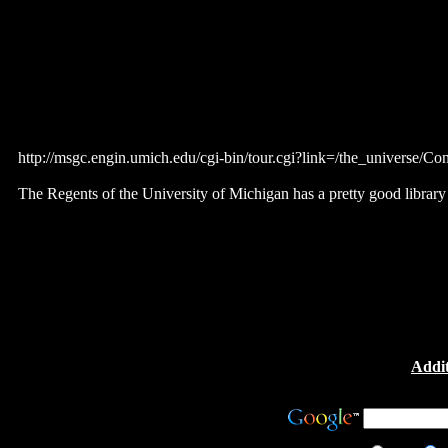
http://msgc.engin.umich.edu/cgi-bin/tour.cgi?link=/the_universe
The Regents of the University of Michigan has a pretty good library 
Addit