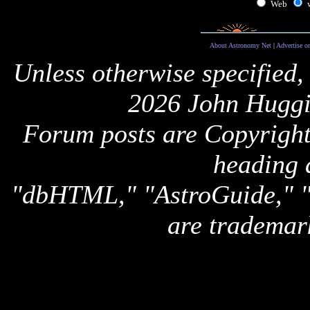
Web
About Astronomy Net
|
Advertise o
Unless otherwise specified,
2026 John Huggi
Forum posts are Copyright 
heading 
"dbHTML," "AstroGuide,
are trademar