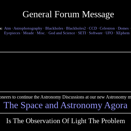
General Forum Message
s:
Atm
·
Astrophotography
·
Blackholes
·
Blackholes2
·
CCD
·
Celestron
·
Domes
Eyepieces
·
Meade
·
Misc.
·
God and Science
·
SETI
·
Software
·
UFO
·
XEphem
pioneers to continue the Astronomy Discussions at our new Astronomy me
The Space and Astronomy Agora
Is The Observation Of Light The Problem