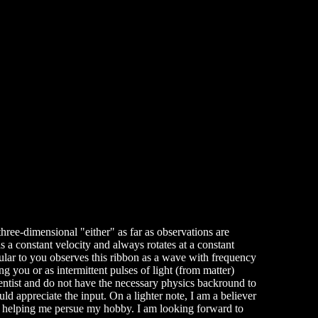
three-dimensional "either" as far as observations are
 a constant velocity and always rotates at a constant
ular to you observes this ribbon as a wave with frequency
 you or as intermittent pulses of light (from matter)
entist and do not have the necessary physics backround to
ld appreciate the input. On a lighter note, I am a believer
 in helping me persue my hobby. I am looking forward to