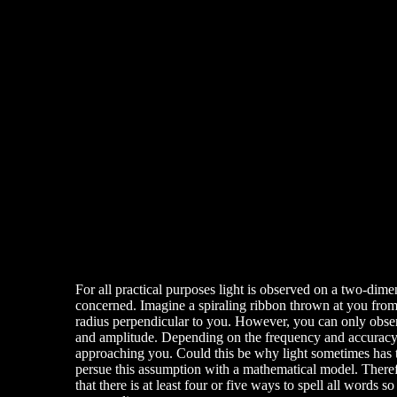
For all practical purposes light is observed on a two-dime
concerned. Imagine a spiraling ribbon thrown at you from a
radius perpendicular to you. However, you can only observ
and amplitude. Depending on the frequency and accuracy of
approaching you. Could this be why light sometimes has th
persue this assumption with a mathematical model. Therefor
that there is at least four or five ways to spell all wor