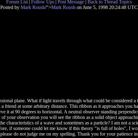
Forum List
|
Follow Ups
|
Post Message
|
Back to Thread Topics
Posted by
Mark Roush
/">
Mark Roush
on June 5, 1998 20:24:48 UTC
nsional plane. What if light travels through what could be considered a 
 friend at some arbitrary distance. This ribbon as it approaches you has
e it at 90 degrees to horizontal. A neutral observer standing perpendic
 your observation you will see the ribbon as a solid object approaching
e characteristics of a wave and sometimes as a particle? I am not a sci
e, if someone could let me know if this theory "is full of holes", I wou
ds so please do not judge me on my spelling. Thank you for your patience