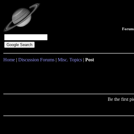
Forum
Home
|
Discussion Forums
|
Misc. Topics
|
Post
Be the first 