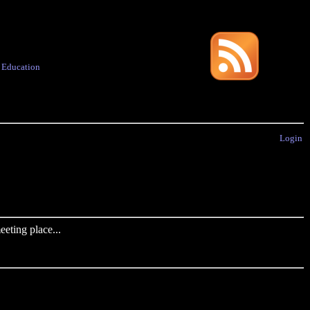
·
Education
Login
eting place...