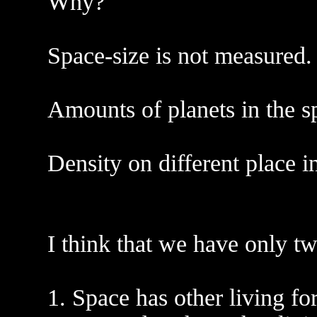
Why?
Space-size is not measured.
Amounts of planets in the s
Density on different place i
I think that we have only tw
1. Space has other living fo