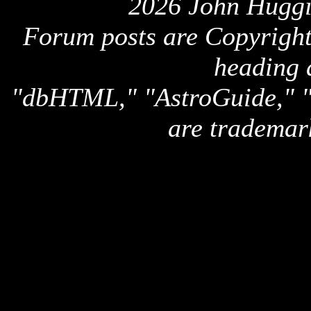
2026 John Huggi
Forum posts are Copyright 
heading 
"dbHTML," "AstroGuide,
are trademar