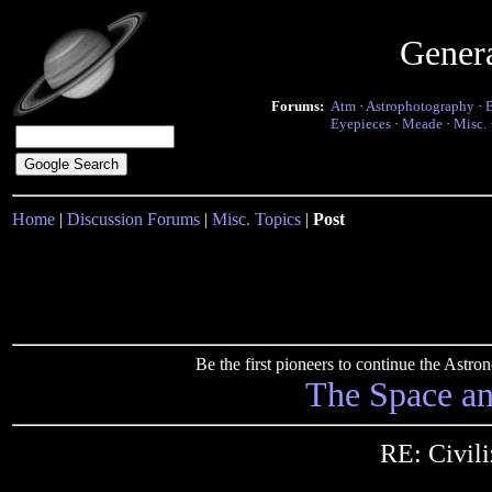
Gener
Forums:
Atm
·
Astrophotography
·
Eyepieces
·
Meade
·
Misc.
Home
|
Discussion Forums
|
Misc. Topics
|
Post
Be the first pioneers to continue the Ast
The Space a
RE: Civili