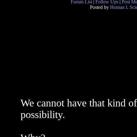
Forum List
|
Follow Ups
|
Post M
Posted by
Homan I. Scie
We cannot have that kind of 
possibility.