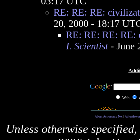
03:17 UTC
RE: RE: RE: civilizat
20, 2000 - 18:17 UT
RE: RE: RE: RE: ci
I. Scientist
- June 
Addit
Web
About Astronomy Net
|
Advertise o
Unless otherwise specified,