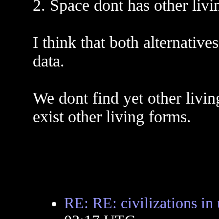
2. Space dont has other livi
I think that both alternative
data.
We dont find yet other livin
exist other living forms.
RE: RE: civilizations in