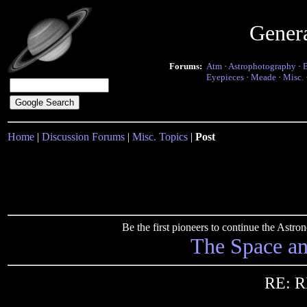
Gener
Forums:
Atm
·
Astrophotography
·
Eyepieces
·
Meade
·
Misc.
Home
|
Discussion Forums
|
Misc. Topics
|
Post
Be the first pioneers to continue the Ast
The Space a
RE: R