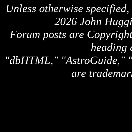
Unless otherwise specified,
2026 John Huggi
Forum posts are Copyright 
heading 
"dbHTML," "AstroGuide,
are trademar