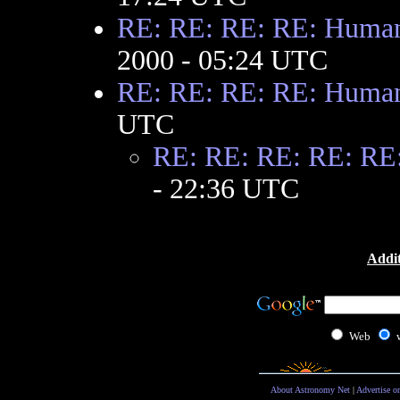
RE: RE: RE: RE: Huma
2000 - 05:24 UTC
RE: RE: RE: RE: Huma
UTC
RE: RE: RE: RE: RE
- 22:36 UTC
Addit
Web
About Astronomy Net
|
Advertise o