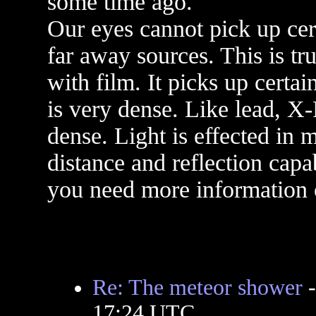
some time ago.
Our eyes cannot pick up cer
far away sources. This is tr
with film. It picks up certa
is very dense. Like lead, X-
dense. Light is effected in
distance and reflection capab
you need more information o
Re: The meteor shower
17:24 UTC