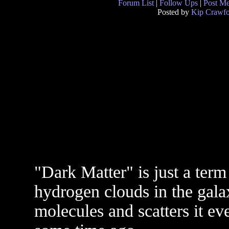
Forum List
|
Follow Ups
|
Post M
Posted by
Kip Crawfo
"Dark Matter" is just a term
hydrogen clouds in the gala
molecules and scatters it e