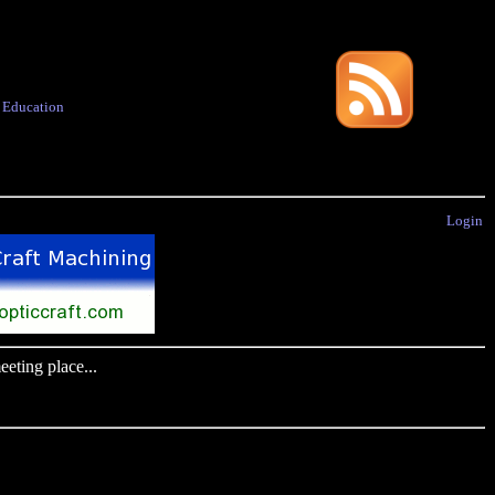
·
Education
Login
eting place...