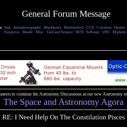
General Forum Message
s:
Atm
·
Astrophotography
·
Blackholes
·
Blackholes2
·
CCD
·
Celestron
·
Domes
Eyepieces
·
Meade
·
Misc.
·
God and Science
·
SETI
·
Software
·
UFO
·
XEphem
pioneers to continue the Astronomy Discussions at our new Astronomy me
The Space and Astronomy Agora
RE: I Need Help On The Constilation Pisces