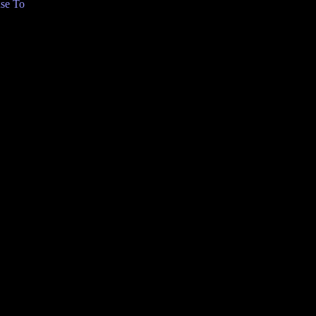
se To