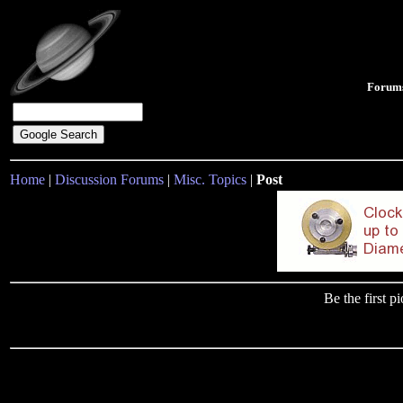
Forum
Home
|
Discussion Forums
|
Misc. Topics
|
Post
Be the first 