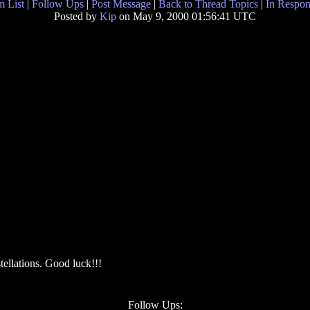
 List
|
Follow Ups
|
Post Message
|
Back to Thread Topics
|
In Respon
Posted by
Kip
on May 9, 2000 01:56:41 UTC
stellations. Good luck!!!
Follow Ups: