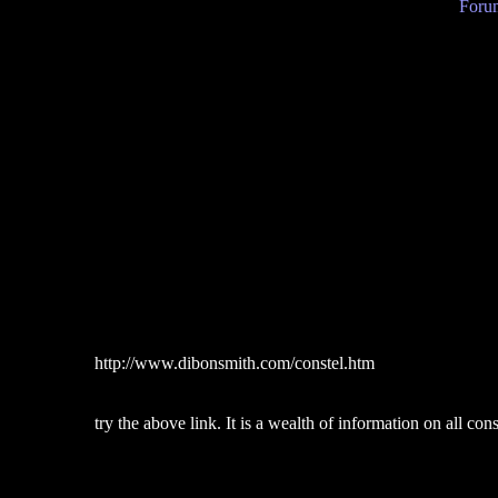
Forum
http://www.dibonsmith.com/constel.htm
try the above link. It is a wealth of information on all con