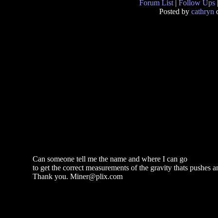
Forum List
|
Follow Ups
Posted by
cathryn
o
Can someone tell me the name and where I can go
to get the correct measurements of the gravity thats pushes a
Thank you. Miner@plix.com