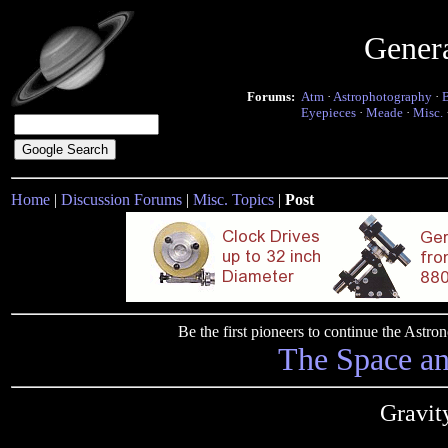
Gener
Forums:
Atm
·
Astrophotography
·
Eyepieces
·
Meade
·
Misc.
Home
|
Discussion Forums
|
Misc. Topics
|
Post
Be the first pioneers to continue the Ast
The Space a
Gravit