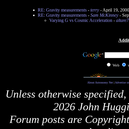
RE: Gravity measurements
-
terry
- April 19, 200
RE: Gravity measurements
-
Sam McKinney
- Sep
Varying G vs Cosmic Acceleration
-
altare
Addit
Web
About Astronomy Net
|
Advertise o
Unless otherwise specified,
2026 John Huggi
Forum posts are Copyright 