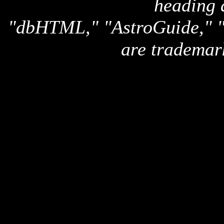
heading 
"dbHTML," "AstroGuide,
are trademar