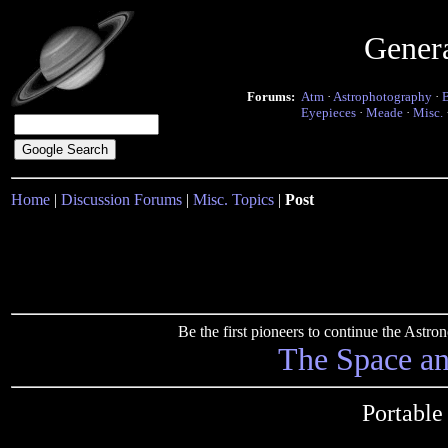
Gener
Forums:
Atm
·
Astrophotography
·
Eyepieces
·
Meade
·
Misc.
Home
|
Discussion Forums
|
Misc. Topics
|
Post
Be the first pioneers to continue the Ast
The Space a
Portable