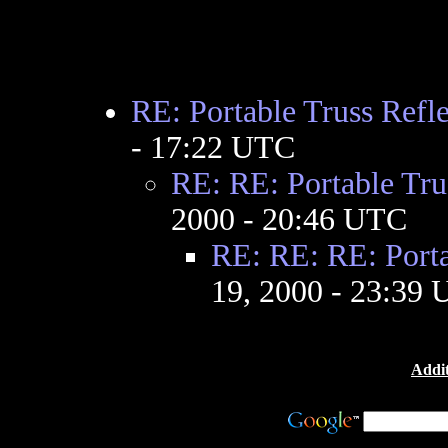
RE: Portable Truss Refle
- 17:22 UTC
RE: RE: Portable Tru
2000 - 20:46 UTC
RE: RE: RE: Porta
19, 2000 - 23:39
Addit