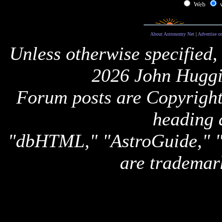
Web
About Astronomy Net
|
Advertise o
Unless otherwise specified,
2026 John Huggi
Forum posts are Copyright 
heading 
"dbHTML," "AstroGuide,
are trademar