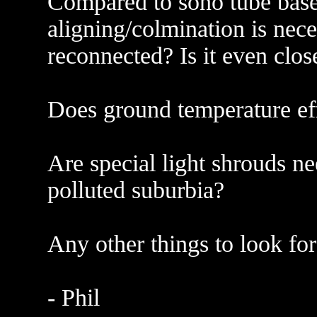
Compared to sono tube bas
aligning/colmination is nece
reconnected? Is it even clos
Does ground temperature eff
Are special light shrouds n
polluted suburbia?
Any other things to look fo
- Phil