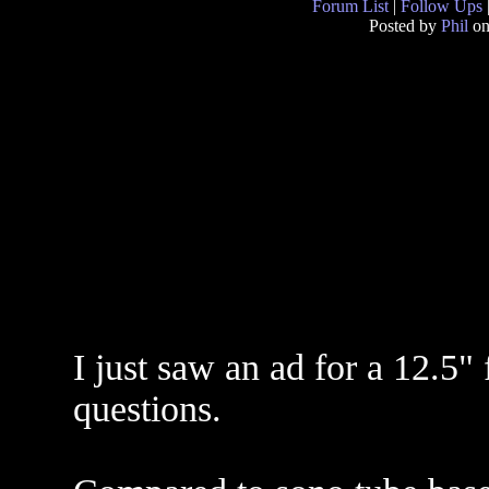
Forum List
|
Follow Ups
Posted by
Phil
on
I just saw an ad for a 12.5"
questions.