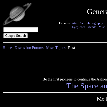
Gener
Forums:
Atm
·
Astrophotography
·
Eyepieces
·
Meade
·
Misc.
Home
|
Discussion Forums
|
Misc. Topics
|
Post
Be the first pioneers to continue the Ast
The Space a
Me N