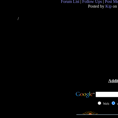
Forum List
|
Follow Ups
|
Post M
Posted by
Kip
on 
/
Addit
Web