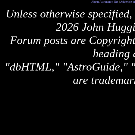
About Astronomy Net
|
Advertise o
Unless otherwise specified,
2026 John Huggi
Forum posts are Copyright 
heading 
"dbHTML," "AstroGuide,
are trademar