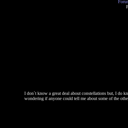
Forum
P
I don`t know a great deal about constellations but, I do
wondering if anyone could tell me about some of the oth