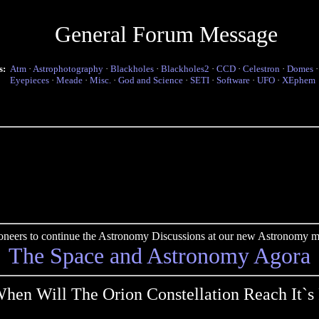
General Forum Message
s:
Atm
·
Astrophotography
·
Blackholes
·
Blackholes2
·
CCD
·
Celestron
·
Domes
Eyepieces
·
Meade
·
Misc.
·
God and Science
·
SETI
·
Software
·
UFO
·
XEphem
pioneers to continue the Astronomy Discussions at our new Astronomy me
The Space and Astronomy Agora
hen Will The Orion Constellation Reach It`s