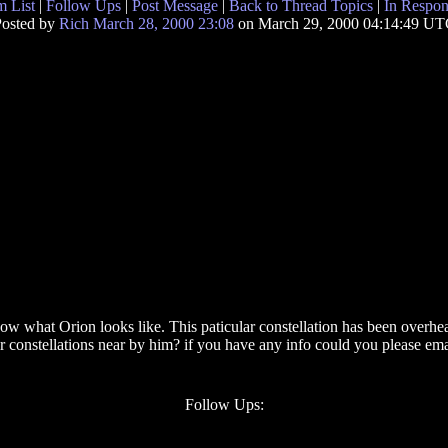
 List
|
Follow Ups
|
Post Message
|
Back to Thread Topics
|
In Respon
osted by
Rich March 28, 2000 23:08
on March 29, 2000 04:14:49 U
 know what Orion looks like. This paticular constellation has been over
er constellations near by him? if you have any info could you please 
Follow Ups: