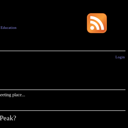
·
Education
Login
eting place...
 Peak?