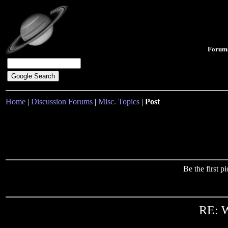
Forum
Home
|
Discussion Forums
|
Misc. Topics
|
Post
Be the first 
RE: W