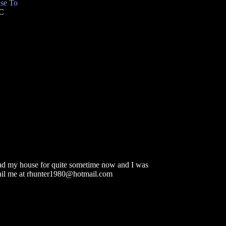
se To
TC
head my house for quite sometime now and I was
email me at rhunter1980@hotmail.com