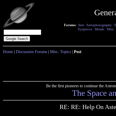
Gener
Forums:
Atm
·
Astrophotography
·
Eyepieces
·
Meade
·
Misc.
Home
|
Discussion Forums
|
Misc. Topics
|
Post
Be the first pioneers to continue the Ast
The Space a
RE: RE: Help On Aste