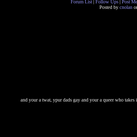
Forum List
|
Follow Ups
|
Post M
Posted by
cnolan
on
and your a twat, ypur dads gay and your a queer who takes it