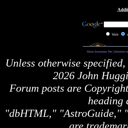
Addit
Web
About Astronomy Net
|
Advertise o
Unless otherwise specified,
2026 John Huggi
Forum posts are Copyright 
heading 
"dbHTML," "AstroGuide,
are trademar