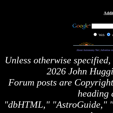
Addit
Web
About Astronomy Net
|
Advertise o
Unless otherwise specified,
2026 John Huggi
Forum posts are Copyright 
heading 
"dbHTML," "AstroGuide,