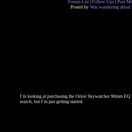
Forum List
|
Follow Ups
|
Post M
Posted by
Was wandering about
I`m looking at purchasing the Orion Skywatcher 90mm EQ Re
search, but I`m just getting started.