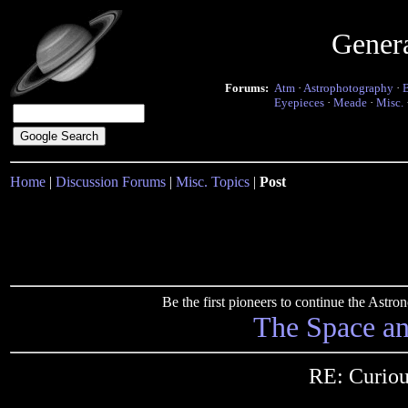
Gener
Forums:
Atm
·
Astrophotography
·
Eyepieces
·
Meade
·
Misc.
Home
|
Discussion Forums
|
Misc. Topics
|
Post
Be the first pioneers to continue the Ast
The Space a
RE: Curiou