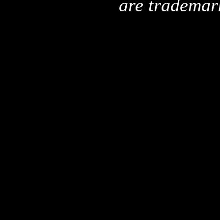
are trademar