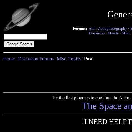
Gener
Forums:
Atm
·
Astrophotography
·
Eyepieces
·
Meade
·
Misc.
Home
|
Discussion Forums
|
Misc. Topics
|
Post
Be the first pioneers to continue the Ast
The Space a
I NEED HELP 