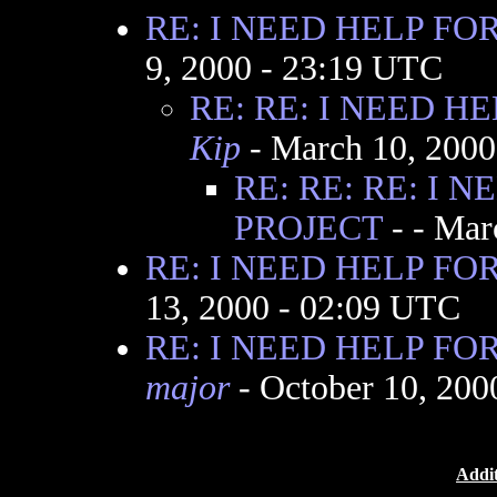
RE: I NEED HELP FO
9, 2000 - 23:19 UTC
RE: RE: I NEED H
Kip
- March 10, 2000
RE: RE: RE: I 
PROJECT
-
- Mar
RE: I NEED HELP FO
13, 2000 - 02:09 UTC
RE: I NEED HELP FO
major
- October 10, 200
Addit