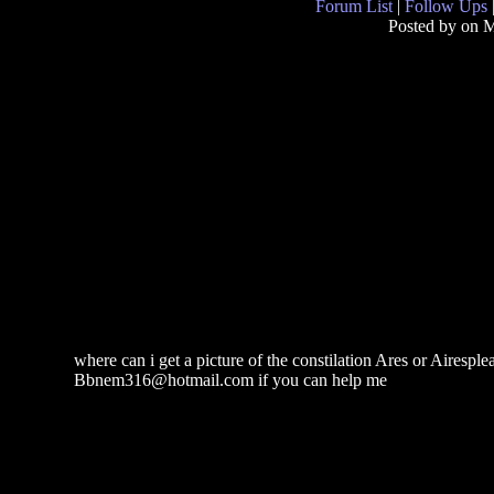
Forum List
|
Follow Ups
Posted by
on M
where can i get a picture of the constilation Ares or Airesplea
Bbnem316@hotmail.com if you can help me