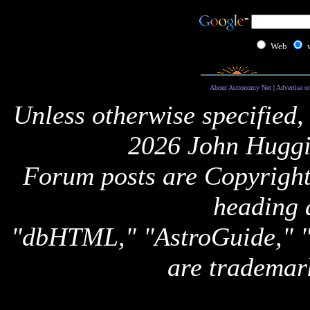
Web
About Astronomy Net
|
Advertise o
Unless otherwise specified,
2026 John Huggi
Forum posts are Copyright 
heading 
"dbHTML," "AstroGuide,
are trademar