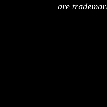
are trademar