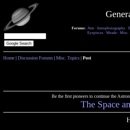
Gener
Forums:
Atm
·
Astrophotography
·
Eyepieces
·
Meade
·
Misc.
Home
|
Discussion Forums
|
Misc. Topics
|
Post
Be the first pioneers to continue the Ast
The Space a