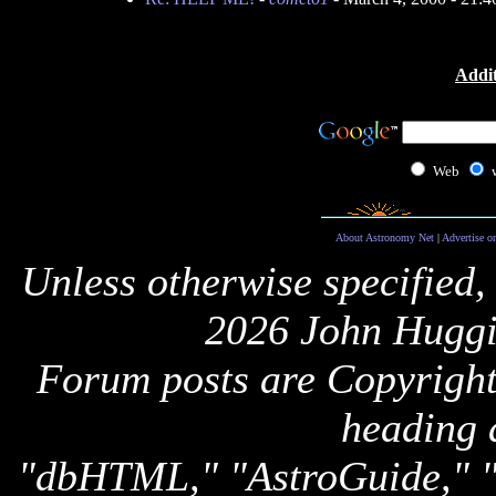
Addit
Web
About Astronomy Net
|
Advertise o
Unless otherwise specified,
2026 John Huggi
Forum posts are Copyright 
heading 
"dbHTML," "AstroGuide,