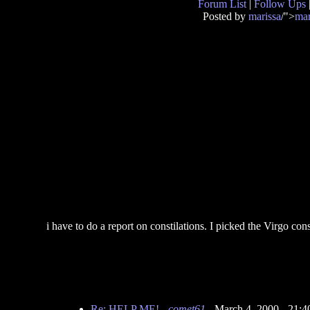
Forum List
|
Follow Ups
Posted by
marissa
/">
mar
i have to do a report on constilations. I picked the Virgo con
Re: HELP ME!
-
comet61
- March 4, 2000 - 21: