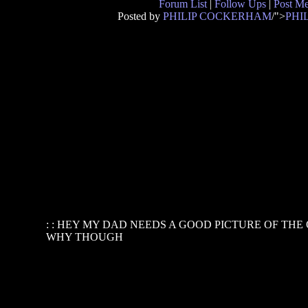
Forum List
|
Follow Ups
|
Post M
Posted by
PHILIP COCKERHAM
/">
PHI
: : HEY MY DAD NEEDS A GOOD PICTURE OF THE
WHY THOUGH