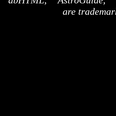
"dbHTML," "AstroGuide,
are trademar