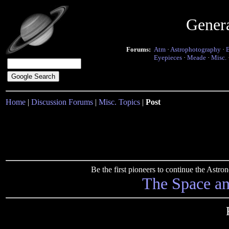
Gener
Forums:
Atm
·
Astrophotography
·
Eyepieces
·
Meade
·
Misc.
Home
|
Discussion Forums
|
Misc. Topics
|
Post
Be the first pioneers to continue the Ast
The Space a