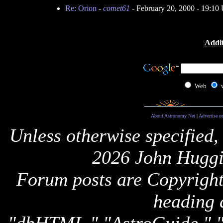
Re: Orion
-
comet61
- February 20, 2000 - 19:1
Addit
Web
About Astronomy Net
|
Advertise o
Unless otherwise specified,
2026 John Huggi
Forum posts are Copyright 
heading 