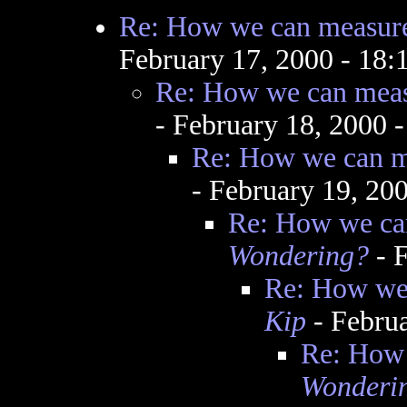
Re: How we can measure
February 17, 2000 - 18
Re: How we can meas
- February 18, 2000 
Re: How we can me
- February 19, 20
Re: How we can
Wondering?
- F
Re: How we 
Kip
- Febru
Re: How 
Wonderi