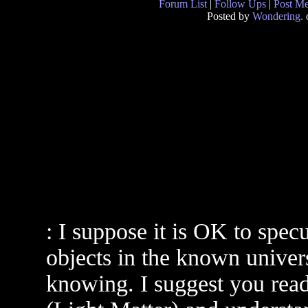
Forum List
|
Follow Ups
|
Post M
Posted by
Wondering.
: I suppose it is OK to spec
objects in the known univers
knowing. I suggest you read