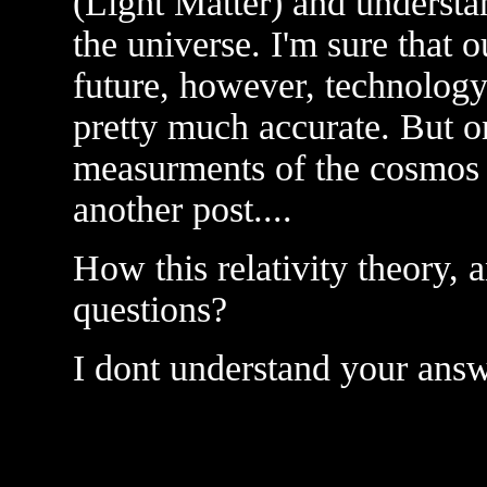
(Light Matter) and understa
the universe. I'm sure that 
future, however, technolog
pretty much accurate. But on
measurments of the cosmos i
another post....
How this relativity theory,
questions?
I dont understand your ans