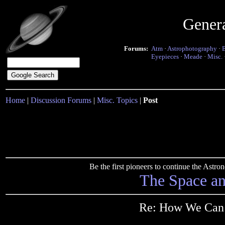
Gener
Forums:
Atm
·
Astrophotography
·
Eyepieces
·
Meade
·
Misc.
Home
|
Discussion Forums
|
Misc. Topics
|
Post
Be the first pioneers to continue the Ast
The Space a
Re: How We Can 