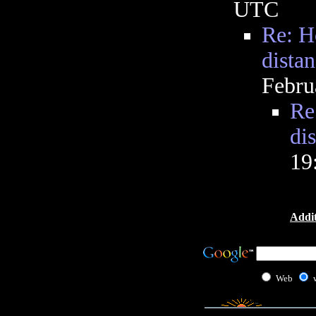
UTC
Re: H
dista
Febru
Re
di
19
Addit
Web