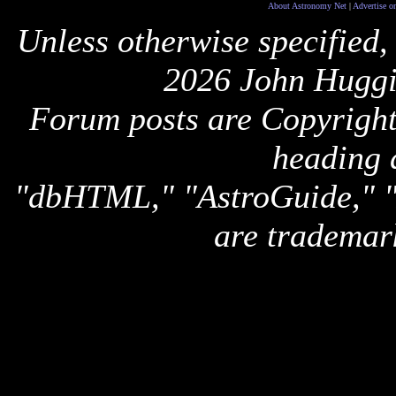
About Astronomy Net
|
Advertise o
Unless otherwise specified,
2026 John Huggi
Forum posts are Copyright 
heading 
"dbHTML," "AstroGuide,
are trademar