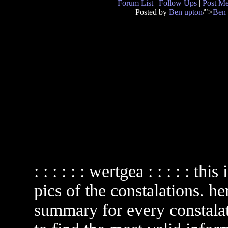
Forum List
|
Follow Ups
|
Post M
Posted by
Ben upton
/">
Ben 
: : : : : : wertgea : : : : : th
pics of the constalations. he
summary for every constala