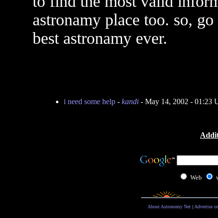
to find the most valid inform
astronamy place too. so, go
best astronamy ever.
i need some help
-
kandi
- May 14, 2002 - 01:23
Addit
Web
About Astronomy Net
|
Advertise o