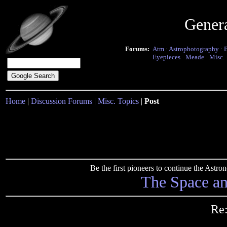
Gener
Forums:
Atm
·
Astrophotography
·
Eyepieces
·
Meade
·
Misc.
Home
|
Discussion Forums
|
Misc. Topics
|
Post
Be the first pioneers to continue the Ast
The Space a
Re: