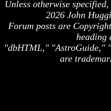
Unless otherwise specified,
2026 John Huggi
Forum posts are Copyright 
heading 
"dbHTML," "AstroGuide,
are trademar