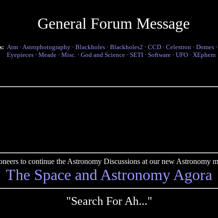
General Forum Message
s:
Atm
·
Astrophotography
·
Blackholes
·
Blackholes2
·
CCD
·
Celestron
·
Domes
Eyepieces
·
Meade
·
Misc.
·
God and Science
·
SETI
·
Software
·
UFO
·
XEphem
pioneers to continue the Astronomy Discussions at our new Astronomy me
The Space and Astronomy Agora
"Search For Ah..."