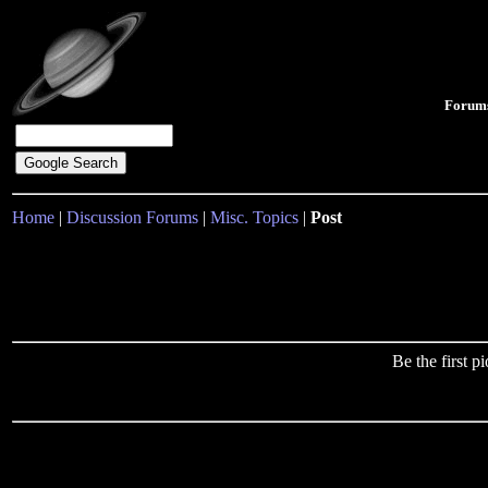
Forum
Home
|
Discussion Forums
|
Misc. Topics
|
Post
Be the first 