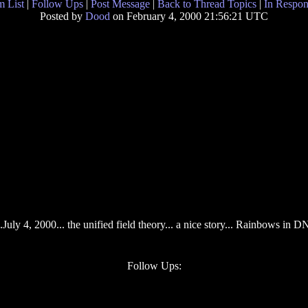
 List
|
Follow Ups
|
Post Message
|
Back to Thread Topics
|
In Respon
Posted by
Dood
on February 4, 2000 21:56:21 UTC
uly 4, 2000... the unified field theory... a nice story... Rainbows in DNA
Follow Ups: