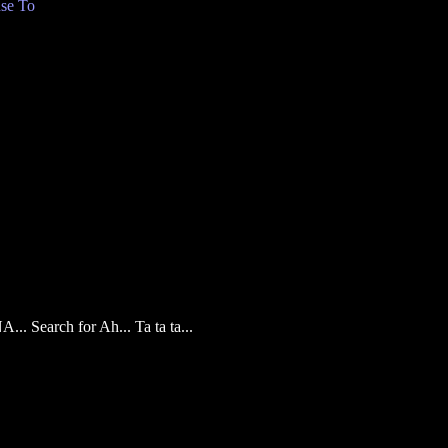
se To
... Search for Ah... Ta ta ta...