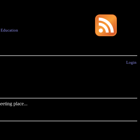
·
Education
Login
eting place...