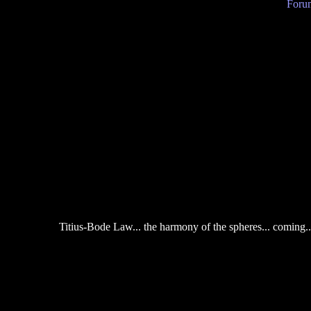
Forum
Titius-Bode Law... the harmony of the spheres... coming...J