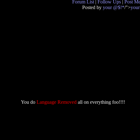
Forum List
|
Follow Ups
|
Post M
Posted by
your @$!*
/">
you
You do
Language Removed
all on everything foo!!!!