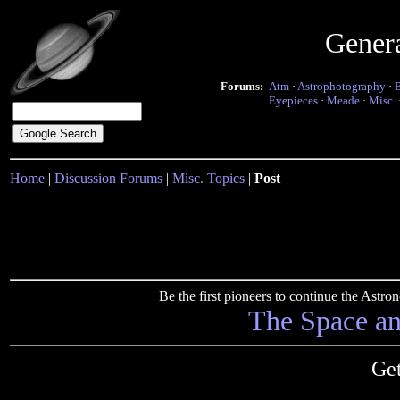
Gener
Forums:
Atm
·
Astrophotography
·
Eyepieces
·
Meade
·
Misc.
Home
|
Discussion Forums
|
Misc. Topics
|
Post
Be the first pioneers to continue the Ast
The Space a
Get