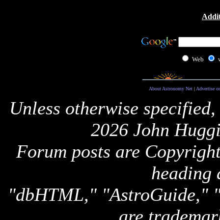
Addit
Web
About Astronomy Net
|
Advertise o
Unless otherwise specified,
2026 John Huggi
Forum posts are Copyright 
heading 
"dbHTML," "AstroGuide,
are trademar