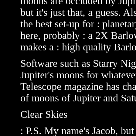
moons are occluded by Jupite
but it's just that, a guess. 
the best set-up for : planet
here, probably : a 2X Barlo
makes a : high quality Barl
Software such as Starry Nig
Jupiter's moons for whateve
Telescope magazine has cha
of moons of Jupiter and Sat
Clear Skies
: P.S. My name's Jacob, but 