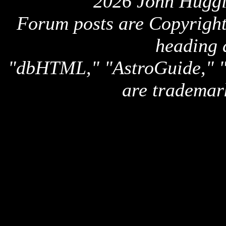
2026 John Huggi
Forum posts are Copyright 
heading 
"dbHTML," "AstroGuide,
are trademar