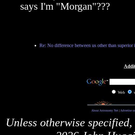
says I'm "Morgan"???
Re: No difference between us other than superior i
Addit
Web
About Astronomy Net
|
Advertise o
Unless otherwise specified,