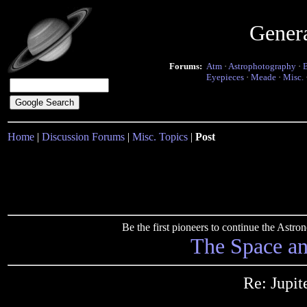
Gener
Forums:
Atm
·
Astrophotography
·
Eyepieces
·
Meade
·
Misc.
Home
|
Discussion Forums
|
Misc. Topics
|
Post
Be the first pioneers to continue the Ast
The Space a
Re: Jupi