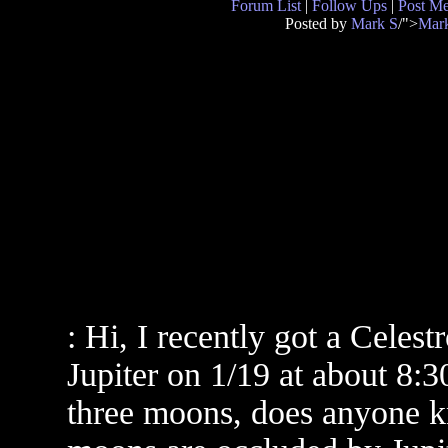
Forum List
|
Follow Ups
|
Post M
Posted by
Mark S
/">
Mar
: Hi, I recently got a Celest
Jupiter on 1/19 at about 8:
three moons, does anyone k