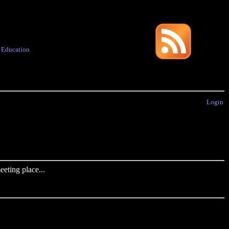
·
Education
Login
eting place...