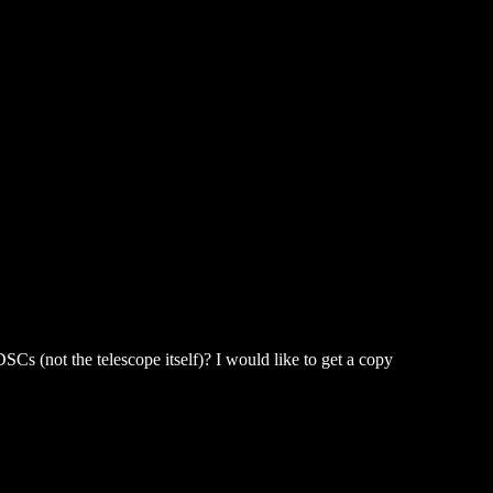
Cs (not the telescope itself)? I would like to get a copy