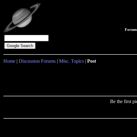
Forum
Home
|
Discussion Forums
|
Misc. Topics
|
Post
Be the first 