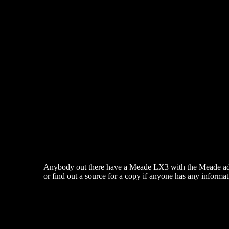
Anybody out there have a Meade LX3 with the Meade add-on 
or find out a source for a copy if anyone has any informa