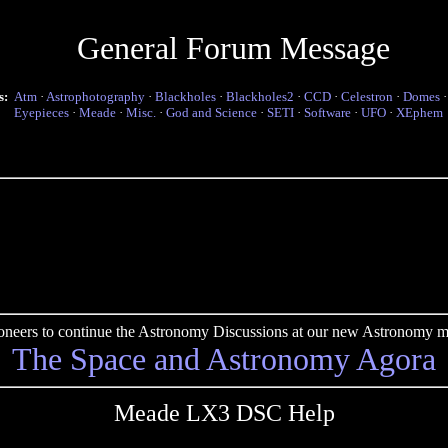
General Forum Message
s:
Atm
·
Astrophotography
·
Blackholes
·
Blackholes2
·
CCD
·
Celestron
·
Domes
Eyepieces
·
Meade
·
Misc.
·
God and Science
·
SETI
·
Software
·
UFO
·
XEphem
pioneers to continue the Astronomy Discussions at our new Astronomy me
The Space and Astronomy Agora
Meade LX3 DSC Help