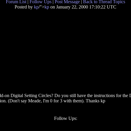
Forum List
|
Follow Ups
|
Post Message
|
Back to Thread Topics
Posted by
kp
/">
kp
on January 22, 2000 17:10:22 UTC
Digital Setting Circles? Do you still have the instructions for the DS
tion. (Don't say Meade, I'm 0 for 3 with them). Thanks kp
Follow Ups: