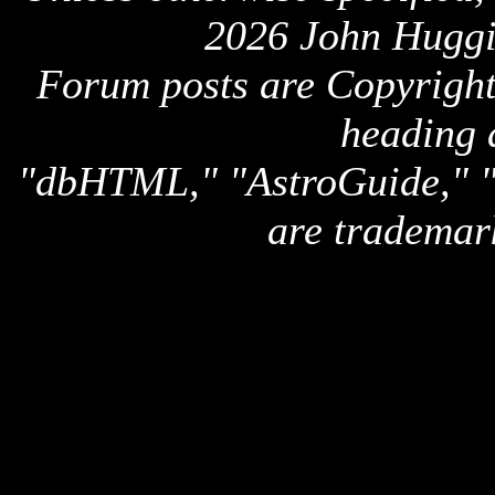
2026 John Huggi
Forum posts are Copyright 
heading 
"dbHTML," "AstroGuide,
are trademar