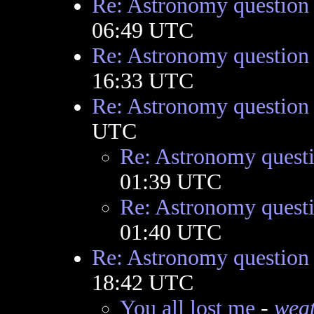
Re: Astronomy question
06:49 UTC
Re: Astronomy question
16:33 UTC
Re: Astronomy question
UTC
Re: Astronomy quest
01:39 UTC
Re: Astronomy quest
01:40 UTC
Re: Astronomy question
18:42 UTC
You all lost me
-
wea