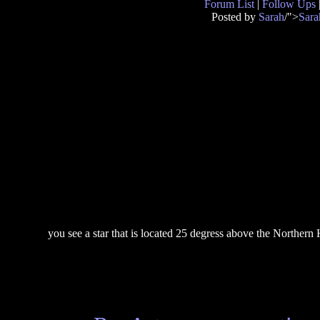
Forum List
|
Follow Ups
Posted by
Sarah
/">
Sara
you see a star that is located 25 degress above the Northern H