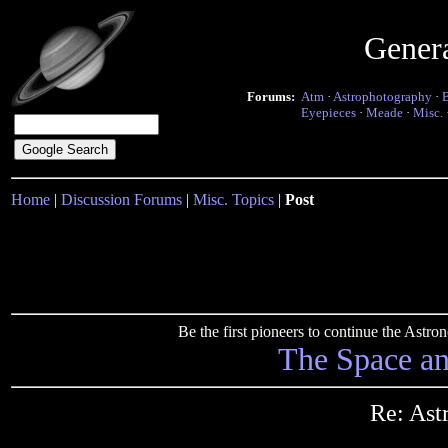
Gener
Forums:
Atm
·
Astrophotography
·
Eyepieces
·
Meade
·
Misc.
Home
|
Discussion Forums
|
Misc. Topics
|
Post
Be the first pioneers to continue the Ast
The Space a
Re: Ast