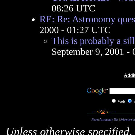
08:26 UTC
RE: Re: Astronomy ques
2000 - 01:27 UTC
This is probably a sil
September 9, 2001 -
Addit
Web
About Astronomy Net
|
Advertise o
Unless otherwise specified,