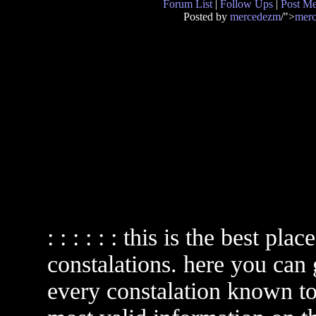
Forum List
|
Follow Ups
|
Post M
Posted by
mercedezm
/">
mer
: : : : : : this is the best pl
constalations. here you can
every constalation known to