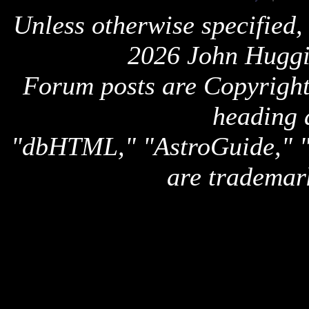
Unless otherwise specified,
2026 John Huggi
Forum posts are Copyright 
heading 
"dbHTML," "AstroGuide,
are trademar