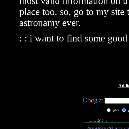
most valid information on th
place too. so, go to my site
astronamy ever.
: : i want to find some good
Addit
Web
About Astronomy Net
|
Advertise o