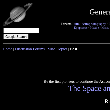
Gener
Forums:
Atm
·
Astrophotography
·
Eyepieces
·
Meade
·
Misc.
Home
|
Discussion Forums
|
Misc. Topics
|
Post
Be the first pioneers to continue the Ast
The Space a
Re