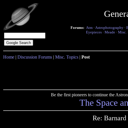
Gener
Forums:
Atm
·
Astrophotography
·
Eyepieces
·
Meade
·
Misc.
Home
|
Discussion Forums
|
Misc. Topics
|
Post
Be the first pioneers to continue the Ast
The Space a
Re: Barnard