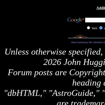
Addit
Web
About Astronomy Net
|
Advertise o
Unless otherwise specified,
2026 John Huggi
Forum posts are Copyright 
heading 
"dbHTML," "AstroGuide,
are trademar