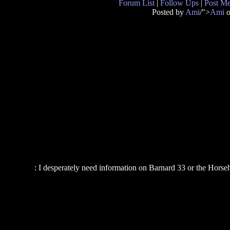
Forum List
|
Follow Ups
|
Post M
Posted by
Ami
/">
Ami
o
: I desperately need information on Barnard 33 or the Horse