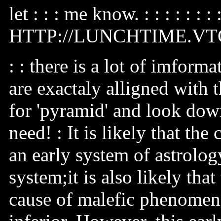
let : : : me know. : : : : : : : 
HTTP://LUNCHTIME.V
: : there is a lot of imfor
are exactaly alligned with 
for 'pyramid' and look down
need! : It is likely that the
an early system of astrolo
system;it is also likely that
cause of malefic phenome