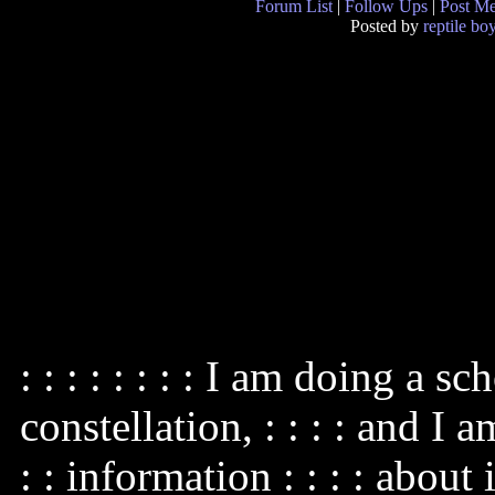
Forum List
|
Follow Ups
|
Post M
Posted by
reptile bo
: : : : : : : : I am doing a s
constellation, : : : : and I 
: : information : : : : about