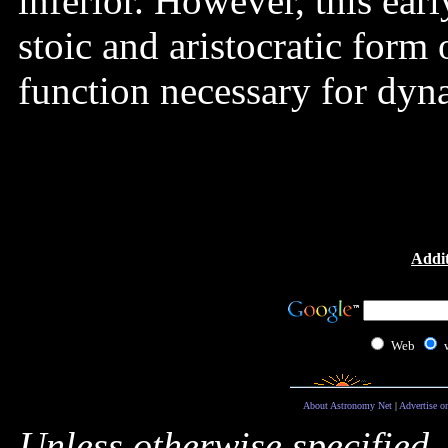
inferior. However, this ear
stoic and aristocratic form
function necessary for dyn
Addit
Web
About Astronomy Net
|
Advertise o
Unless otherwise specified,