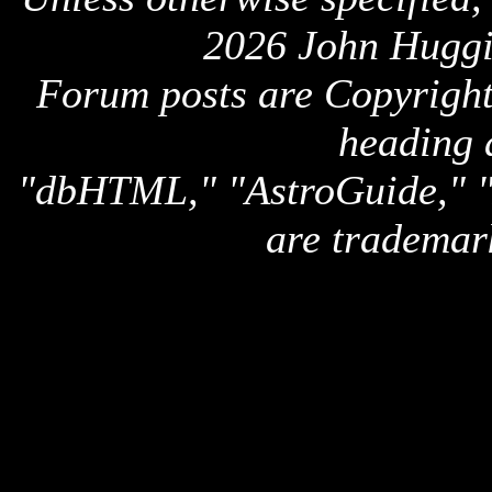
2026 John Huggi
Forum posts are Copyright 
heading 
"dbHTML," "AstroGuide,
are trademar