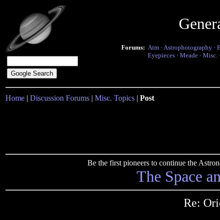
Gener
Forums:
Atm
·
Astrophotography
·
Eyepieces
·
Meade
·
Misc.
Home
|
Discussion Forums
|
Misc. Topics
|
Post
Be the first pioneers to continue the Ast
The Space a
Re: Ori