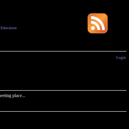
·
Education
Login
eting place...