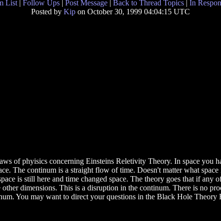
 List
|
Follow Ups
|
Post Message
|
Back to Thread Topics
|
In Respon
Posted by
Kip
on October 30, 1999 04:04:15 UTC
aws of phyisics concerning Einsteins Reletivity Theory. In space you 
 The continum is a straight flow of time. Doesn't matter what space it ch
pace is still here and time changed space. The theory goes that if any 
e other dimensions. This is a disruption in the continum. There is no pr
num. You may want to direct your questions in the Black Hole Theory 