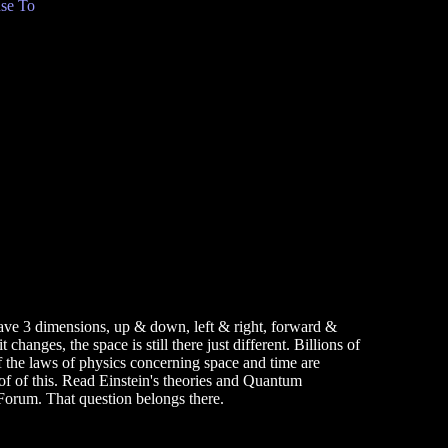
se To
have 3 dimensions, up & down, left & right, forward &
anges, the space is still there just different. Billions of
of the laws of physics concerning space and time are
oof of this. Read Einstein's theories and Quantum
Forum. That question belongs there.