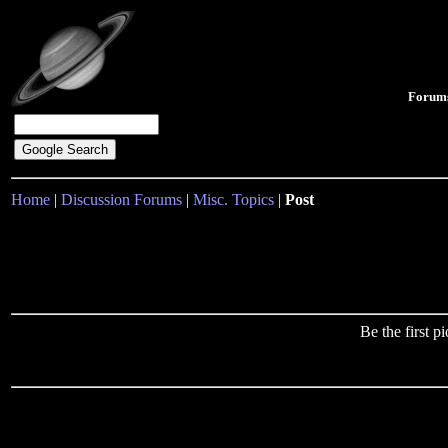
Forum
Home
|
Discussion Forums
|
Misc. Topics
|
Post
Be the first 