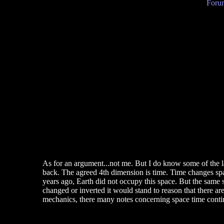
Forum
As for an argument...not me. But I do know some of the l
back. The agreed 4th dimension is time. Time changes space.
years ago, Earth did not occupy this space. But the same s
changed or inverted it would stand to reason that there ar
mechanics, there many notes concerning space time conti