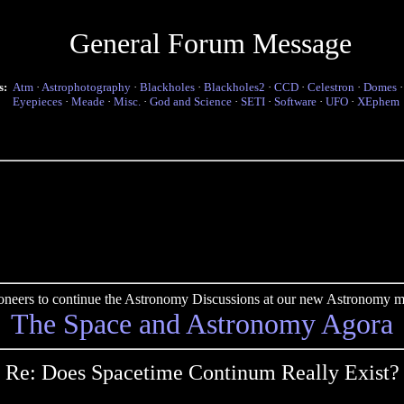
General Forum Message
s:
Atm
·
Astrophotography
·
Blackholes
·
Blackholes2
·
CCD
·
Celestron
·
Domes
Eyepieces
·
Meade
·
Misc.
·
God and Science
·
SETI
·
Software
·
UFO
·
XEphem
pioneers to continue the Astronomy Discussions at our new Astronomy me
The Space and Astronomy Agora
Re: Does Spacetime Continum Really Exist?