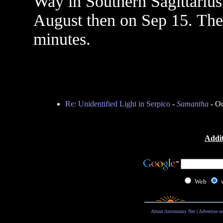
Way in Southern Sagittarius
August then on Sep 15. The 
minutes.
Re: Unidentified Light in Serpico
-
Samantha
- Oc
Addit
Web
About Astronomy Net
|
Advertise o