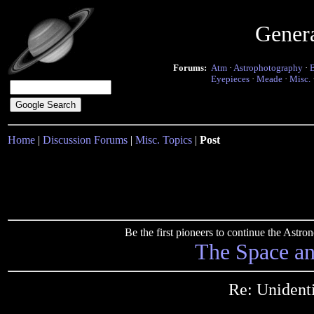
Gener
Forums:
Atm
·
Astrophotography
·
Eyepieces
·
Meade
·
Misc.
Home
|
Discussion Forums
|
Misc. Topics
|
Post
Be the first pioneers to continue the Ast
The Space a
Re: Unidenti