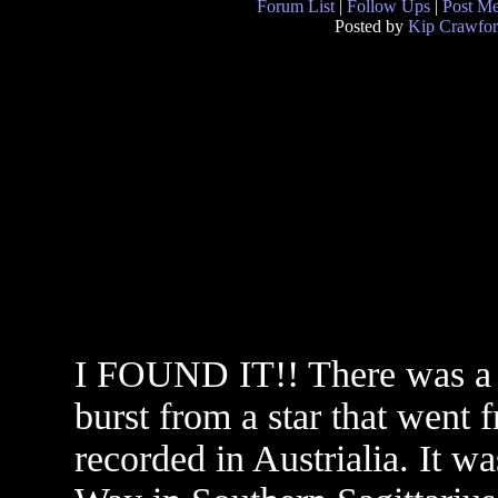
Forum List
|
Follow Ups
|
Post M
Posted by
Kip Crawfo
I FOUND IT!! There was a
burst from a star that went 
recorded in Austrialia. It w