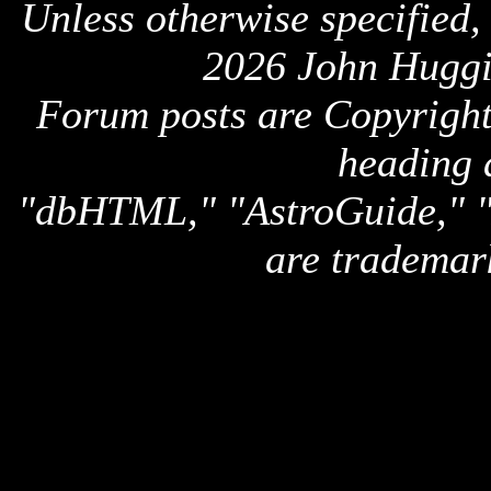
Unless otherwise specified,
2026 John Huggi
Forum posts are Copyright 
heading 
"dbHTML," "AstroGuide,
are trademar