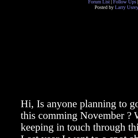
Forum List
|
Follow Ups
Posted by
Larry Usre
Hi, Is anyone planning to g
this comming November ? W
keeping in touch through t