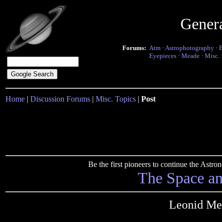
Gener
Forums:
Atm
·
Astrophotography
·
Eyepieces
·
Meade
·
Misc.
Home
|
Discussion Forums
|
Misc. Topics
|
Post
Be the first pioneers to continue the Ast
The Space a
Leonid Me