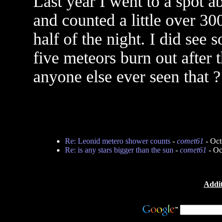
Last year I went to a spot a
and counted a little over 3
half of the night. I did see
five meteors burn out after 
anyone else ever seen that ?
Re: Leonid metero shower counts
-
comet61
- Oct
Re: is any stars bigger than the sun
-
comet61
- Oc
Addit