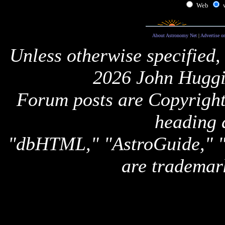
Web
About Astronomy Net
|
Advertise o
Unless otherwise specified,
2026 John Huggi
Forum posts are Copyright 
heading 
"dbHTML," "AstroGuide,
are trademar