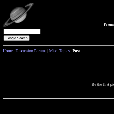
Forum
Home
|
Discussion Forums
|
Misc. Topics
|
Post
Be the first 