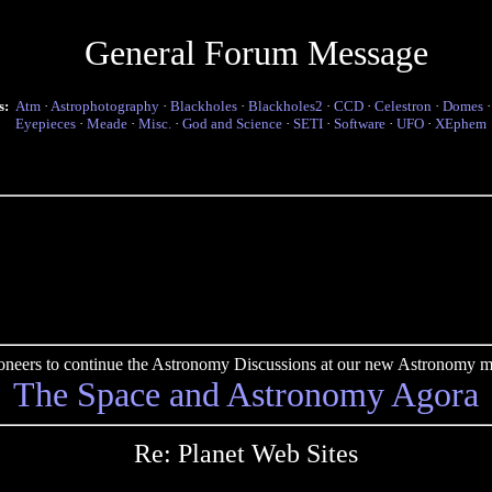
General Forum Message
s:
Atm
·
Astrophotography
·
Blackholes
·
Blackholes2
·
CCD
·
Celestron
·
Domes
Eyepieces
·
Meade
·
Misc.
·
God and Science
·
SETI
·
Software
·
UFO
·
XEphem
pioneers to continue the Astronomy Discussions at our new Astronomy me
The Space and Astronomy Agora
Re: Planet Web Sites