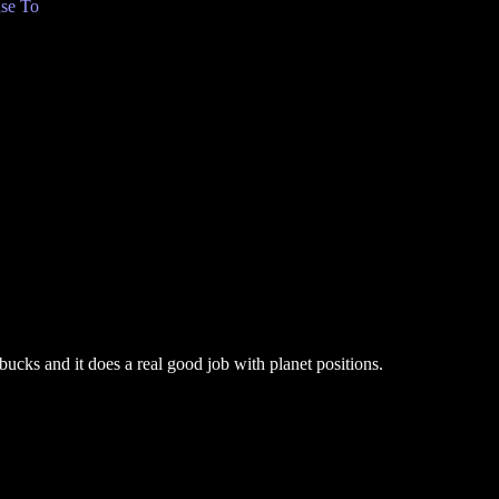
se To
bucks and it does a real good job with planet positions.