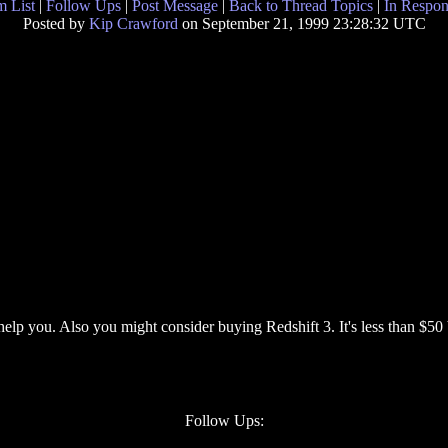
 List
|
Follow Ups
|
Post Message
|
Back to Thread Topics
|
In Respon
Posted by
Kip Crawford
on September 21, 1999 23:28:32 UTC
help you. Also you might consider buying Redshift 3. It's less than $50 
Follow Ups: