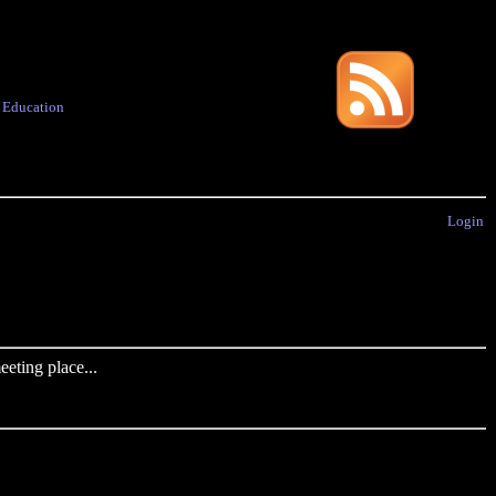
·
Education
Login
eting place...