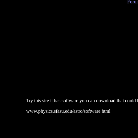
Forum
Try this sire it has software you can download that could 
www.physics.sfasu.edu/astro/software.html