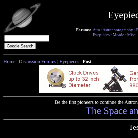
Eyepie
Forums:
Atm
·
Astrophotography
·
Eyepieces
·
Meade
·
Misc.
Home
|
Discussion Forums
|
Eyepieces
|
Post
Be the first pioneers to continue the Ast
The Space a
Te