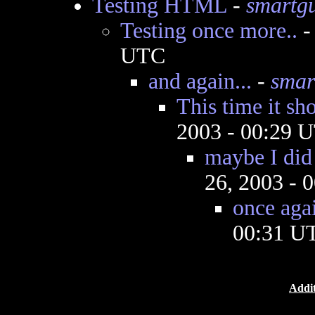
Testing HTML
-
smartg
Testing once more..
UTC
and again...
-
smar
This time it sh
2003 - 00:29 
maybe I did 
26, 2003 - 
once agai
00:31 U
Addit