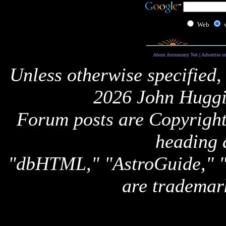
Web
About Astronomy Net
|
Advertise o
Unless otherwise specified,
2026 John Huggi
Forum posts are Copyright 
heading 
"dbHTML," "AstroGuide,
are trademar