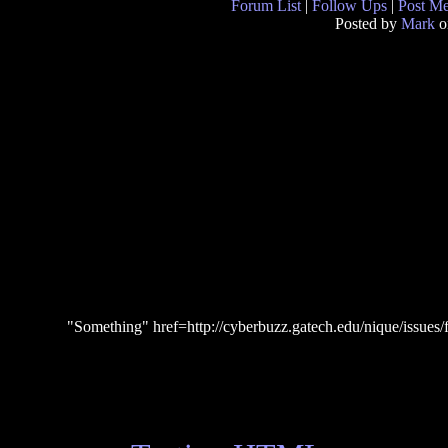
Forum List
|
Follow Ups
|
Post M
Posted by
Mark
o
"Something" href=http://cyberbuzz.gatech.edu/nique/issues/