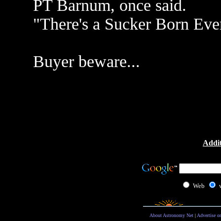
PT Barnum, once said.
"There's a Sucker Born Eve
Buyer beware...
Addit
Web
About Astronomy Net
|
Advertise o