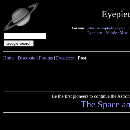
Eyepie
Forums:
Atm
·
Astrophotography
·
Eyepieces
·
Meade
·
Misc.
Home
|
Discussion Forums
|
Eyepieces
|
Post
Be the first pioneers to continue the Ast
The Space a