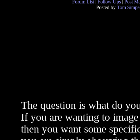
Forum List
|
Follow Ups
|
Post M
Posted by
Tom Simps
The question is what do you 
If you are wanting to image 
then you want some specific 