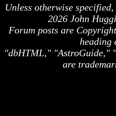
Unless otherwise specified,
2026 John Huggi
Forum posts are Copyright 
heading 
"dbHTML," "AstroGuide,
are trademar