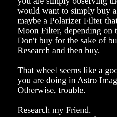
you are simply observing th
would want to simply buy a 
maybe a Polarizer Filter tha
Moon Filter, depending on t
Don't buy for the sake of b
Research and then buy.
That wheel seems like a go
you are doing in Astro Imag
Otherwise, trouble.
Research my Friend.