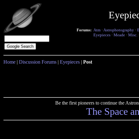
Eyepie
Forums:
Atm
·
Astrophotography
·
Eyepieces
·
Meade
·
Misc.
Home
|
Discussion Forums
|
Eyepieces
|
Post
Be the first pioneers to continue the Ast
The Space a