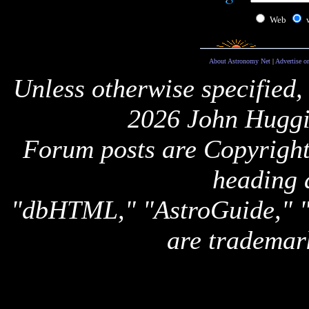
Web
About Astronomy Net
|
Advertise o
Unless otherwise specified,
2026 John Huggi
Forum posts are Copyright 
heading 
"dbHTML," "AstroGuide,
are trademar