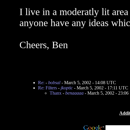
I live in a moderatly lit ar
anyone have any ideas which
Cheers, Ben
Re:
-
bobsal
- March 5, 2002 - 14:08 UTC
Re: Filters
-
jkoptic
- March 5, 2002 - 17:11 UTC
Thanx
-
benaaaaa
- March 5, 2002 - 23:0
Addit