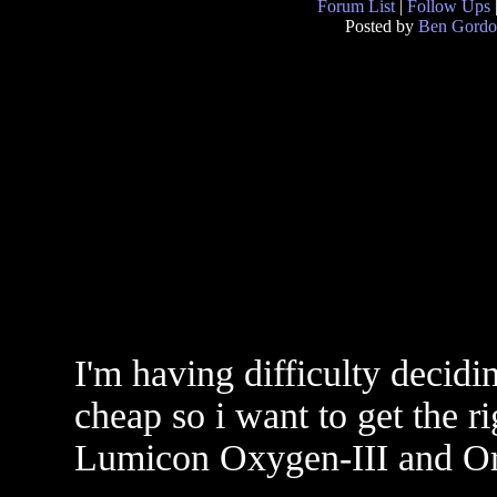
Forum List
|
Follow Ups
Posted by
Ben Gord
I'm having difficulty decidin
cheap so i want to get the r
Lumicon Oxygen-III and Or