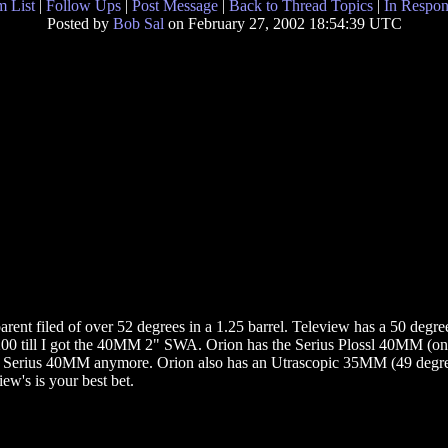
 List
|
Follow Ups
|
Post Message
|
Back to Thread Topics
|
In Respon
Posted by
Bob Sal
on February 27, 2002 18:54:39 UTC
arent filed of over 52 degrees in a 1.25 barrel. Teleview has a 50 d
200 till I got the 40MM 2" SWA. Orion has the Serius Plossl 40MM (on
 Serius 40MM anymore. Orion also has an Utrascopic 35MM (49 degrees)
ew's is your best bet.