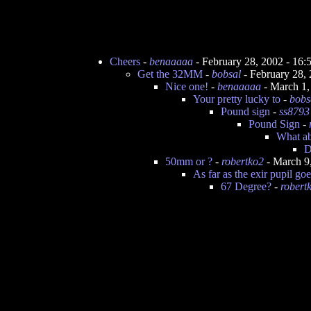
Cheers
-
benaaaaa
- February 28, 2002 - 16
Get the 32MM
-
bobsal
- February 28,
Nice one!
-
benaaaaa
- March 1,
Your pretty lucky to
-
bobs
Pound sign
-
ss8793
Pound Sign
-
What ab
D
50mm or ?
-
robertko2
- March 9
As far as the exir pupil goe
67 Degree?
-
robert