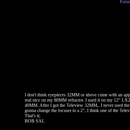
Forum
I don't think eyepieces 32MM or above come with an app
real nice on my 80MM refractor. I used it on my 12" LX
40MM. After I got the Teleview 32MM,. I never used the
gonna change the focuser to a 2", I think one of the Televi
That's it;
BOB SAL