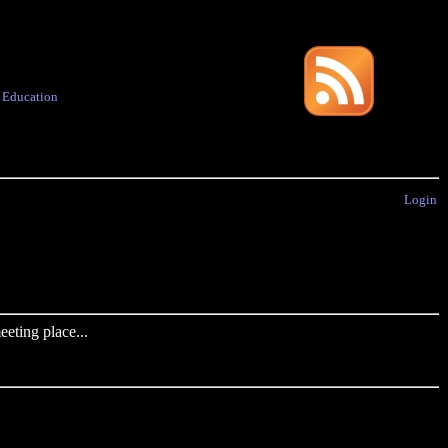
·
Education
Login
eting place...