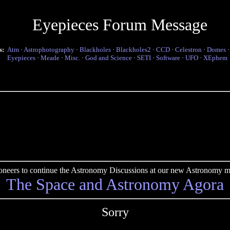
Eyepieces Forum Message
s:
Atm
·
Astrophotography
·
Blackholes
·
Blackholes2
·
CCD
·
Celestron
·
Domes
Eyepieces
·
Meade
·
Misc.
·
God and Science
·
SETI
·
Software
·
UFO
·
XEphem
pioneers to continue the Astronomy Discussions at our new Astronomy me
The Space and Astronomy Agora
Sorry