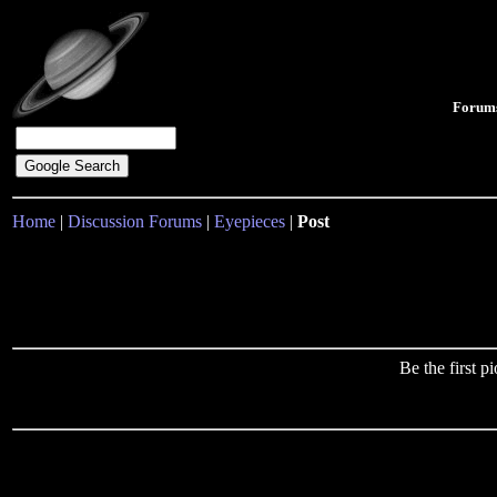
Forum
Home
|
Discussion Forums
|
Eyepieces
|
Post
Be the first 