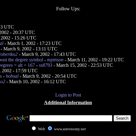
Follow Ups:
:53 UTC
 2002 - 20:37 UTC
 2002 - 15:26 UTC
al
- March 1, 2002 - 17:23 UTC
- March 9, 2002 - 13:11 UTC
robertko2
- March 9, 2002 - 17:43 UTC
out the degree symbol
-
mpinson
- March 11, 2002 - 19:22 UTC
egrees = alt + 167
-
ss8793
- March 15, 2002 - 22:53 UTC
, 2002 - 17:59 UTC
s
-
bobsal
- March 9, 2002 - 20:54 UTC
ko2
- March 10, 2002 - 16:12 UTC
Login to Post
Additional Information
Web
www.astronomy.net