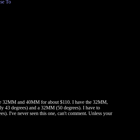
se To
egree 32MM and 40MM for about $110. I have the 32MM,
ly 43 degrees) and a 32MM (50 degrees). I have to
. I've never seen this one, can't comment. Unless your