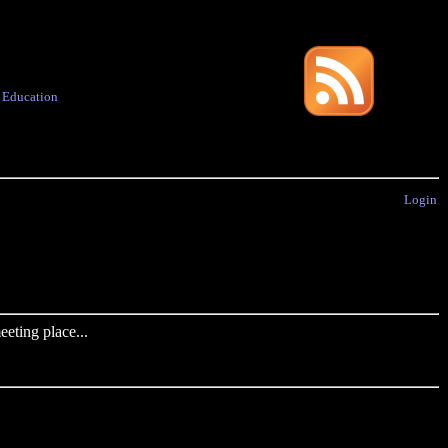
·
Education
Login
eting place...