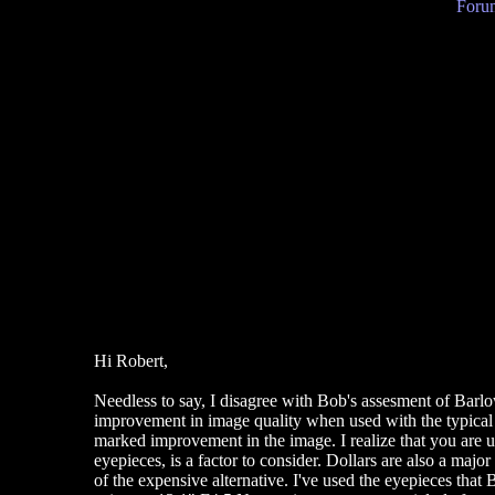
Forum
Hi Robert,
Needless to say, I disagree with Bob's assesment of Barlo
improvement in image quality when used with the typical
marked improvement in the image. I realize that you are usi
eyepieces, is a factor to consider. Dollars are also a majo
of the expensive alternative. I've used the eyepieces that B