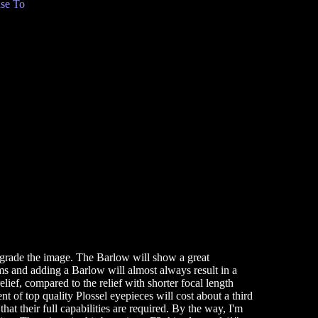
se To
degrade the image. The Barlow will show a great
s and adding a Barlow will almost always result in a
lief, compared to the relief with shorter focal length
t of top quality Plossel eyepieces will cost about a third
hat their full capabilities are required. By the way, I'm