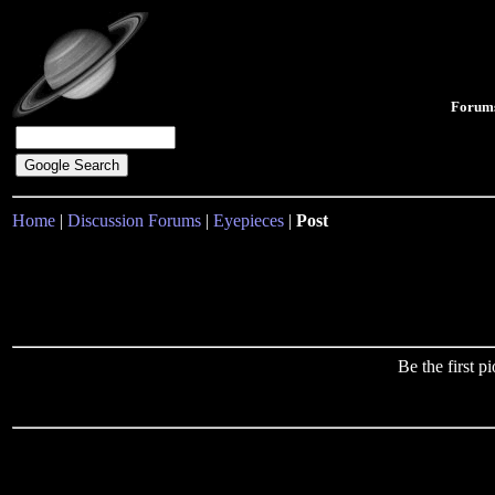
Forum
Home
|
Discussion Forums
|
Eyepieces
|
Post
Be the first 