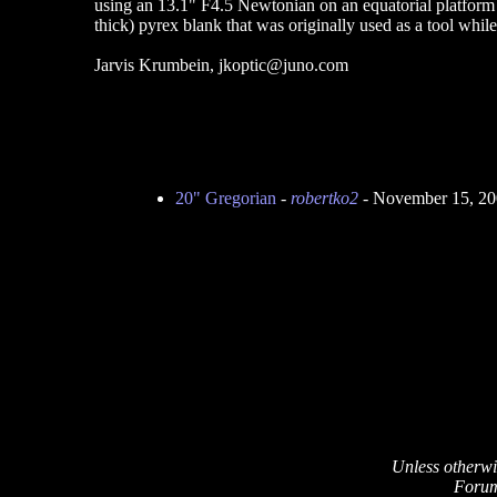
using an 13.1" F4.5 Newtonian on an equatorial platform 
thick) pyrex blank that was originally used as a tool whi
Jarvis Krumbein, jkoptic@juno.com
20" Gregorian
-
robertko2
- November 15, 20
Unless otherwi
Forum 