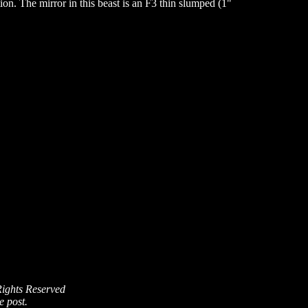
n. The mirror in this beast is an F3 thin slumped (1"
Rights Reserved
e post.