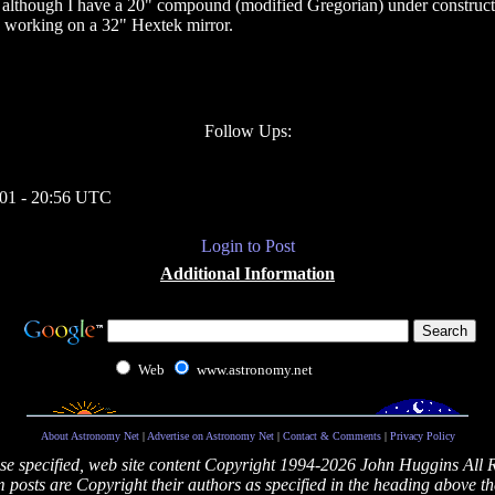
although I have a 20" compound (modified Gregorian) under constructio
le working on a 32" Hextek mirror.
Follow Ups:
01 - 20:56 UTC
Login to Post
Additional Information
Web
www.astronomy.net
About Astronomy Net
|
Advertise on Astronomy Net
|
Contact & Comments
|
Privacy Policy
se specified, web site content Copyright 1994-2026 John Huggins All 
posts are Copyright their authors as specified in the heading above th