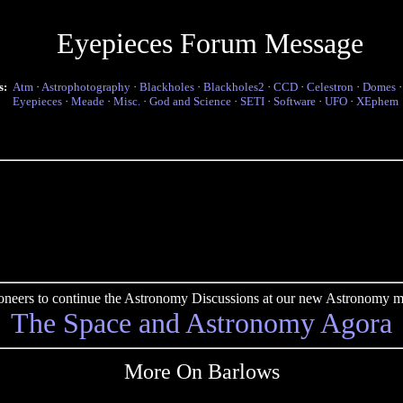
Eyepieces Forum Message
s:
Atm
·
Astrophotography
·
Blackholes
·
Blackholes2
·
CCD
·
Celestron
·
Domes
Eyepieces
·
Meade
·
Misc.
·
God and Science
·
SETI
·
Software
·
UFO
·
XEphem
pioneers to continue the Astronomy Discussions at our new Astronomy me
The Space and Astronomy Agora
More On Barlows