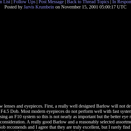
 List
|
Follow Ups
|
Post Message
|
Back to Thread Topics
|
In Respon
Posted by
Jarvis Krumbein
on November 15, 2001 05:00:17 UTC
w lenses and eyepieces. First, a really well designed Barlow will not 
 F4.5 Dob. Most modern eyepieces do not perform well with fast system
ng an F10 system so this is not nearly as important but the better eye re
r consideration. A really good Barlow and a reasonably selected assortmen
ob recomends and I agree that they are truly excellent, but I rarely find t