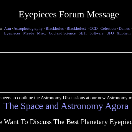
Eyepieces Forum Message
s:
Atm
·
Astrophotography
·
Blackholes
·
Blackholes2
·
CCD
·
Celestron
·
Domes
Eyepieces
·
Meade
·
Misc.
·
God and Science
·
SETI
·
Software
·
UFO
·
XEphem
pioneers to continue the Astronomy Discussions at our new Astronomy me
The Space and Astronomy Agora
 Want To Discuss The Best Planetary Eyepie