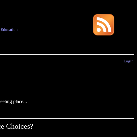
·
Education
Login
eting place...
ce Choices?