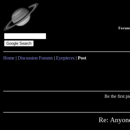
Forum
Home
|
Discussion Forums
|
Eyepieces
|
Post
Be the first 
Re: Anyone