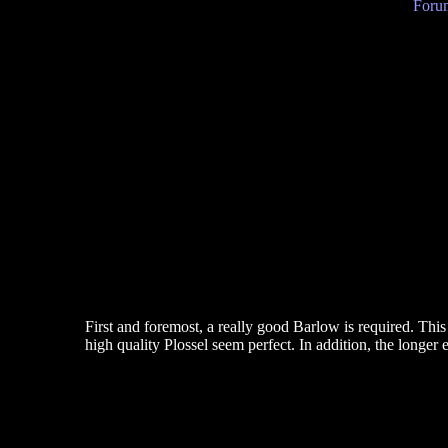
Forum
First and foremost, a really good Barlow is required. Thi
high quality Plossel seem perfect. In addition, the longer