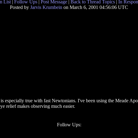
 List
|
Follow Ups
|
Post Message
|
Back to Thread Topics
|
In Respon
Posted by
Jarvis Krumbein
on March 6, 2001 04:56:06 UTC
s is especially true with fast Newtonians. I've been using the Meade A
 eye relief makes observing much easier.
Follow Ups: