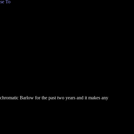
se To
pochromatic Barlow for the past two years and it makes any