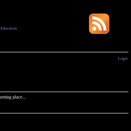
·
Education
Login
eting place...