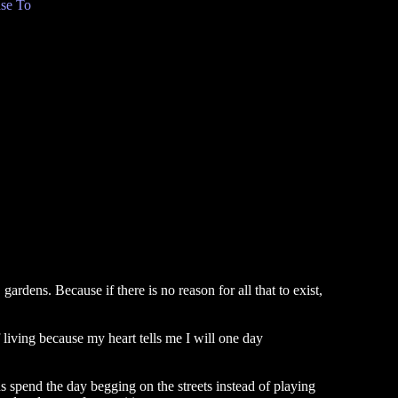
se To
rdens. Because if there is no reason for all that to exist,
of living because my heart tells me I will one day
ds spend the day begging on the streets instead of playing