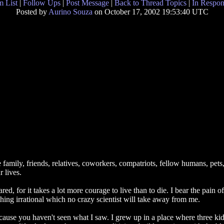
 List
|
Follow Ups
|
Post Message
|
Back to Thread Topics
|
In Respon
Posted by
Aurino Souza
on October 17, 2002 19:53:40 UTC
mily, friends, relatives, coworkers, compatriots, fellow humans, pets, ga
 lives.
red, for it takes a lot more courage to live than to die. I bear the pain 
hing irrational which no crazy scientist will take away from me.
because you haven't seen what I saw. I grew up in a place where three ki