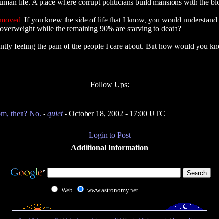
man life. A place where corrupt politicians build mansions with the blo
emoved
. If you knew the side of life that I know, you would understand t
 overweight while the remaining 90% are starving to death?
nstantly feeling the pain of the people I care about. But how would yo
Follow Ups:
om, then? No.
-
quiet
- October 18, 2002 - 17:00 UTC
Login to Post
Additional Information
Web
www.astronomy.net