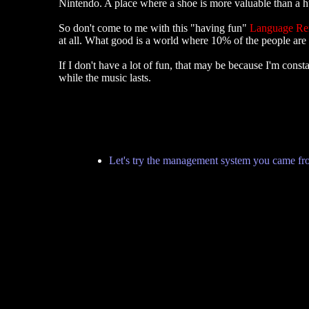
Nintendo. A place where a shoe is more valuable than a hu
So don't come to me with this "having fun"
Language R
at all. What good is a world where 10% of the people are
If I don't have a lot of fun, that may be because I'm co
while the music lasts.
Let's try the management system you came fr