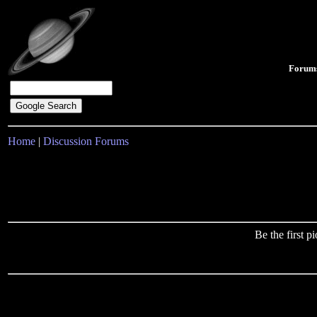
Forum
Home
|
Discussion Forums
Be the first 