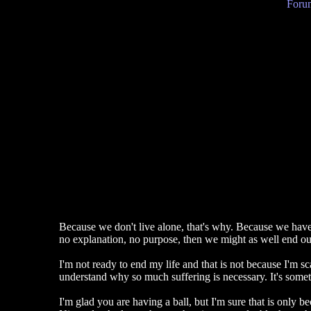
Forum
Because we don't live alone, that's why. Because we have fa
no explanation, no purpose, then we might as well end our
I'm not ready to end my life and that is not because I'm sca
understand why so much suffering is necessary. It's somet
I'm glad you are having a ball, but I'm sure that is only 