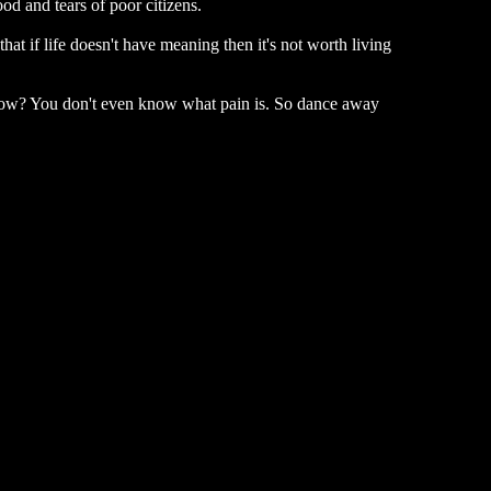
od and tears of poor citizens.
hat if life doesn't have meaning then it's not worth living
u know? You don't even know what pain is. So dance away