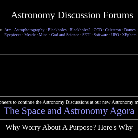
Astronomy Discussion Forums
s:
Atm
·
Astrophotography
·
Blackholes
·
Blackholes2
·
CCD
·
Celestron
·
Domes
Eyepieces
·
Meade
·
Misc.
·
God and Science
·
SETI
·
Software
·
UFO
·
XEphem
pioneers to continue the Astronomy Discussions at our new Astronomy me
The Space and Astronomy Agora
Why Worry About A Purpose? Here's Why