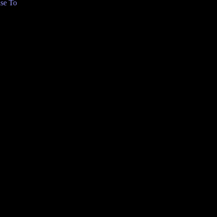
se To