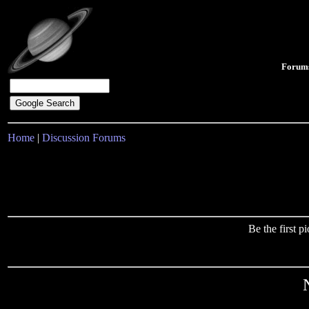
Forum
Home
|
Discussion Forums
Be the first 