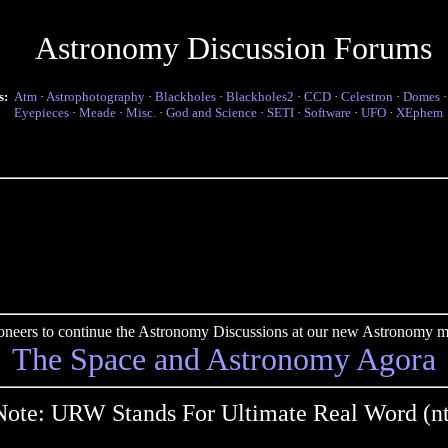
Astronomy Discussion Forums
s:
Atm
·
Astrophotography
·
Blackholes
·
Blackholes2
·
CCD
·
Celestron
·
Domes
Eyepieces
·
Meade
·
Misc.
·
God and Science
·
SETI
·
Software
·
UFO
·
XEphem
pioneers to continue the Astronomy Discussions at our new Astronomy me
The Space and Astronomy Agora
Note: URW Stands For Ultimate Real Word (nt