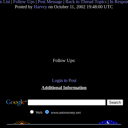
 List
|
Follow Ups
|
Post Message
|
Back to Thread Topics
|
In Respon
Posted by
Harvey
on October 11, 2002 19:48:00 UTC
Follow Ups:
Login to Post
Additional Information
Web
www.astronomy.net