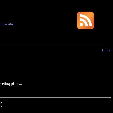
·
Education
Login
eting place...
)