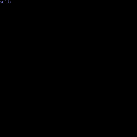
se To