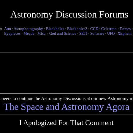
Astronomy Discussion Forums
s:
Atm
·
Astrophotography
·
Blackholes
·
Blackholes2
·
CCD
·
Celestron
·
Domes
Eyepieces
·
Meade
·
Misc.
·
God and Science
·
SETI
·
Software
·
UFO
·
XEphem
pioneers to continue the Astronomy Discussions at our new Astronomy me
The Space and Astronomy Agora
I Apologized For That Comment