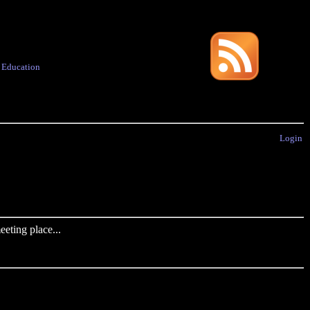
·
Education
Login
eting place...