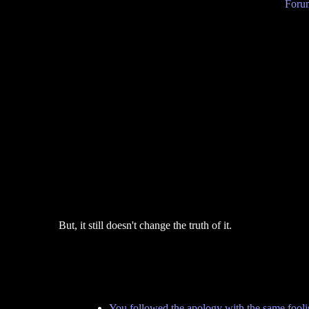
Forum
But, it still doesn't change the truth of it.
You followed the apology with the same foolis