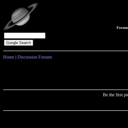
Forum
Home
|
Discussion Forums
Be the first 