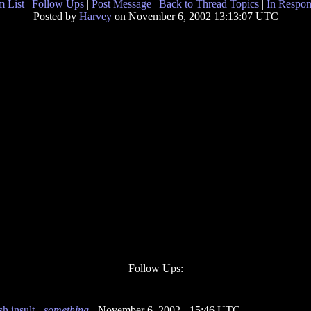
 List
|
Follow Ups
|
Post Message
|
Back to Thread Topics
|
In Respon
Posted by
Harvey
on November 6, 2002 13:13:07 UTC
Follow Ups:
h insult
-
something
- November 6, 2002 - 15:46 UTC