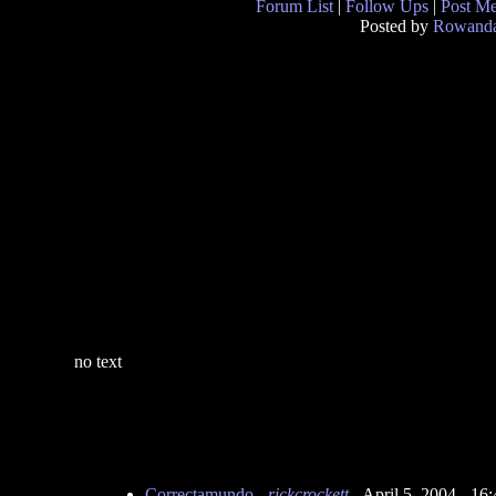
Forum List
|
Follow Ups
|
Post M
Posted by
Rowand
no text
Correctamundo
-
rickcrockett
- April 5, 2004 - 1