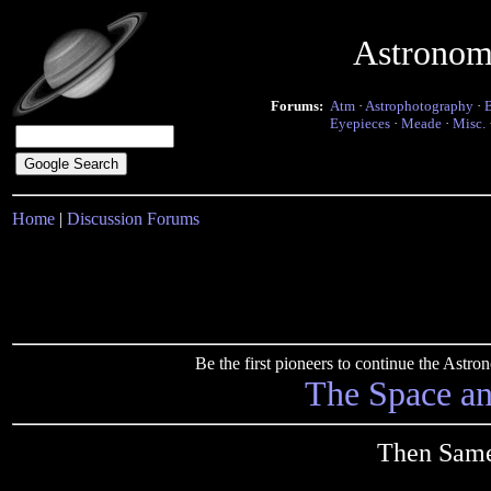
Astronom
Forums:
Atm
·
Astrophotography
·
Eyepieces
·
Meade
·
Misc.
Home
|
Discussion Forums
Be the first pioneers to continue the Ast
The Space a
Then Same