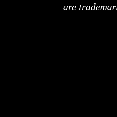
are trademar