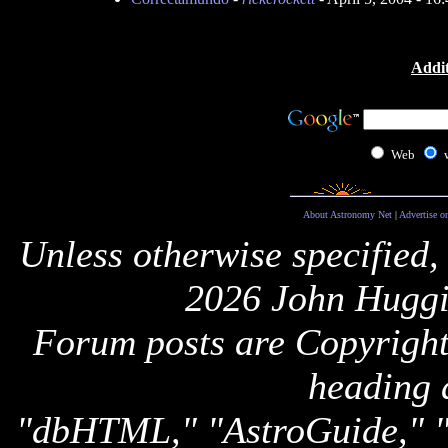
Addit
Web
About Astronomy Net
|
Advertise o
Unless otherwise specified,
2026 John Huggi
Forum posts are Copyright 
heading 
"dbHTML," "AstroGuide,